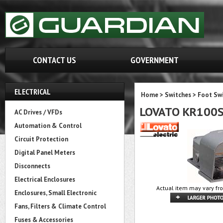
CONTACT US
GOVERNMENT
ELECTRICAL
Home
>
Switches
>
Foot Sw
LOVATO KR100
AC Drives / VFDs
Automation & Control
Circuit Protection
Digital Panel Meters
Disconnects
Electrical Enclosures
Actual item may vary fr
Enclosures, Small Electronic
Fans, Filters & Climate Control
Fuses & Accessories