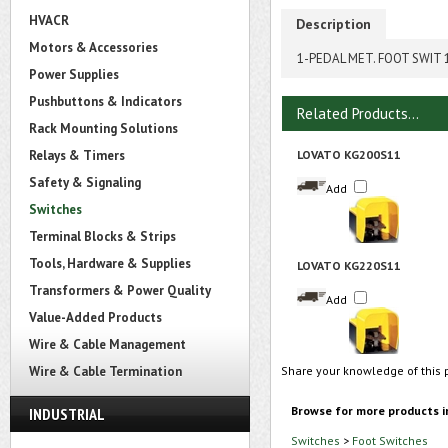
HVACR
Description
Motors & Accessories
1-PEDAL MET. FOOT SWIT 
Power Supplies
Pushbuttons & Indicators
Related Products...
Rack Mounting Solutions
Relays & Timers
LOVATO KG200S11
Safety & Signaling
Add
Switches
Terminal Blocks & Strips
Tools, Hardware & Supplies
LOVATO KG220S11
Transformers & Power Quality
Add
Value-Added Products
Wire & Cable Management
Wire & Cable Termination
Share your knowledge of this 
Browse for more products i
INDUSTRIAL
Switches
>
Foot Switches