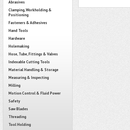
Abrasives
Clamping, Workholding &
Positioning
Fasteners & Adhesives
Hand Tools
Hardware
Holemaking
Hose, Tube, Fittings & Valves
Indexable Cutting Tools
Material Handling & Storage
Measuring & Inspecting
Milling
Motion Control & Fluid Power
Safety
Saw Blades
Threading
Tool Holding