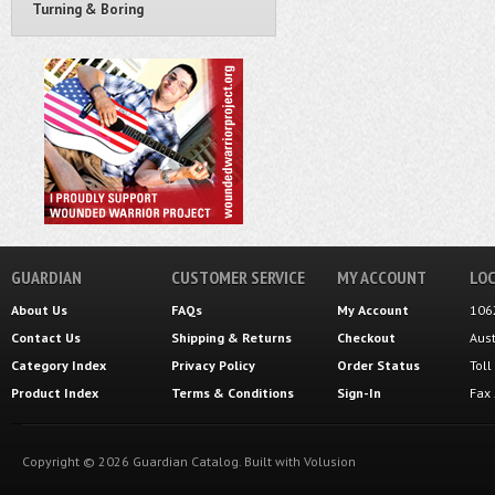
Turning & Boring
GUARDIAN
CUSTOMER SERVICE
MY ACCOUNT
LOC
About Us
FAQs
My Account
106
Contact Us
Shipping
&
Returns
Checkout
Aus
Category Index
Privacy Policy
Order Status
Tol
Product Index
Terms & Conditions
Sign-In
Fax
Copyright ©
2026
Guardian Catalog.
Built with
Volusion