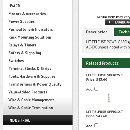
HVACR
Motors & Accessories
Actual item may vary
Power Supplies
Pushbuttons & Indicators
Description
Techn
Rack Mounting Solutions
LITTELFUSE POWR-GARD� SP
Relays & Timers
AC/DC unless noted with on
Safety & Signaling
Switches
Related Products...
Terminal Blocks & Strips
LITTELFUSE SPFI025.T
Tools, Hardware & Supplies
Price:
$43.60
Transformers & Power Quality
Add
Value-Added Products
Wire & Cable Management
Wire & Cable Termination
LITTELFUSE SPFI012.T
Price:
$43.60
INDUSTRIAL
Add