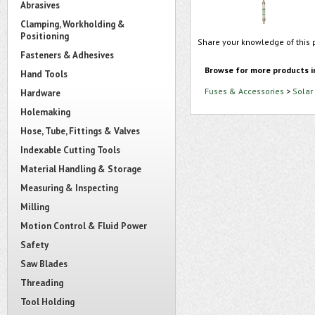
Abrasives
Clamping, Workholding &
Positioning
Share your knowledge of this 
Fasteners & Adhesives
Browse for more products i
Hand Tools
Fuses & Accessories
>
Solar
Hardware
Holemaking
Hose, Tube, Fittings & Valves
Indexable Cutting Tools
Material Handling & Storage
Measuring & Inspecting
Milling
Motion Control & Fluid Power
Safety
Saw Blades
Threading
Tool Holding