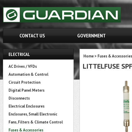
CONTACT US
GOVERNMENT
ELECTRICAL
Home
>
Fuses & Accessorie
LITTELFUSE SPF
AC Drives / VFDs
Automation & Control
Circuit Protection
Digital Panel Meters
Disconnects
Electrical Enclosures
Enclosures, Small Electronic
Fans, Filters & Climate Control
Fuses & Accessories