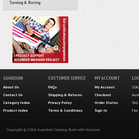
Turning & Boring
GUARDIAN
CUSTOMER SERVICE
MY ACCOUNT
LOC
About Us
FAQs
My Account
106
Contact Us
Shipping
&
Returns
Checkout
Aus
Category Index
Privacy Policy
Order Status
Tol
Product Index
Terms & Conditions
Sign-In
Fax
Copyright ©
2026
Guardian Catalog.
Built with
Volusion