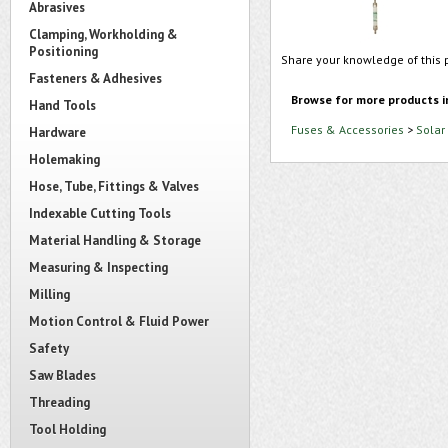
Abrasives
Clamping, Workholding &
Positioning
Share your knowledge of this 
Fasteners & Adhesives
Browse for more products i
Hand Tools
Fuses & Accessories
>
Solar
Hardware
Holemaking
Hose, Tube, Fittings & Valves
Indexable Cutting Tools
Material Handling & Storage
Measuring & Inspecting
Milling
Motion Control & Fluid Power
Safety
Saw Blades
Threading
Tool Holding