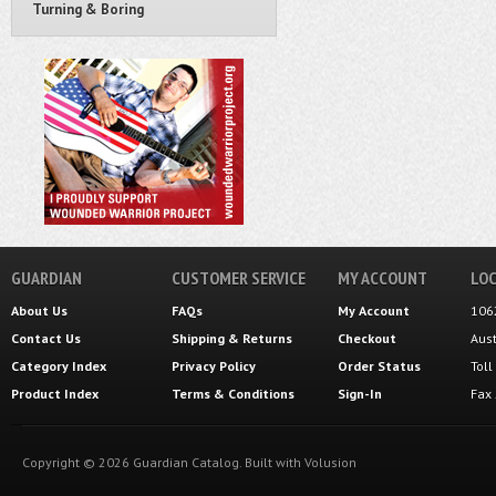
Turning & Boring
GUARDIAN
CUSTOMER SERVICE
MY ACCOUNT
LOC
About Us
FAQs
My Account
106
Contact Us
Shipping
&
Returns
Checkout
Aus
Category Index
Privacy Policy
Order Status
Tol
Product Index
Terms & Conditions
Sign-In
Fax
Copyright ©
2026
Guardian Catalog.
Built with
Volusion