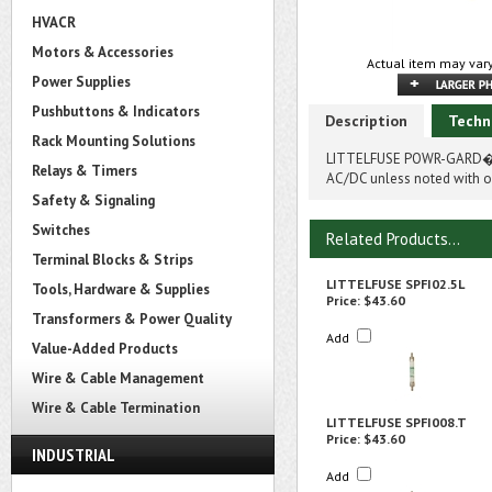
HVACR
Motors & Accessories
Actual item may vary
Power Supplies
Pushbuttons & Indicators
Description
Techn
Rack Mounting Solutions
LITTELFUSE POWR-GARD� SP
Relays & Timers
AC/DC unless noted with on
Safety & Signaling
Switches
Related Products...
Terminal Blocks & Strips
LITTELFUSE SPFI02.5L
Tools, Hardware & Supplies
Price:
$43.60
Transformers & Power Quality
Add
Value-Added Products
Wire & Cable Management
Wire & Cable Termination
LITTELFUSE SPFI008.T
Price:
$43.60
INDUSTRIAL
Add