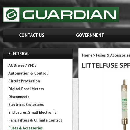
CONTACT US
GOVERNMENT
ELECTRICAL
Home
>
Fuses & Accessorie
LITTELFUSE SPF
AC Drives / VFDs
Automation & Control
Circuit Protection
Digital Panel Meters
Disconnects
Electrical Enclosures
Enclosures, Small Electronic
Fans, Filters & Climate Control
Fuses & Accessories