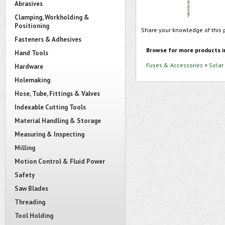
Abrasives
Clamping, Workholding &
Positioning
Share your knowledge of this 
Fasteners & Adhesives
Browse for more products i
Hand Tools
Fuses & Accessories
>
Solar
Hardware
Holemaking
Hose, Tube, Fittings & Valves
Indexable Cutting Tools
Material Handling & Storage
Measuring & Inspecting
Milling
Motion Control & Fluid Power
Safety
Saw Blades
Threading
Tool Holding