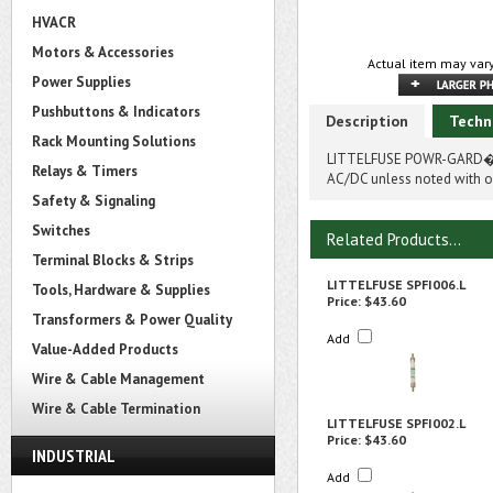
HVACR
Motors & Accessories
Actual item may vary
Power Supplies
Pushbuttons & Indicators
Description
Techn
Rack Mounting Solutions
LITTELFUSE POWR-GARD� SP
Relays & Timers
AC/DC unless noted with on
Safety & Signaling
Switches
Related Products...
Terminal Blocks & Strips
LITTELFUSE SPFI006.L
Tools, Hardware & Supplies
Price:
$43.60
Transformers & Power Quality
Add
Value-Added Products
Wire & Cable Management
Wire & Cable Termination
LITTELFUSE SPFI002.L
Price:
$43.60
INDUSTRIAL
Add