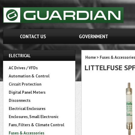
CONTACT US
GOVERNMENT
ELECTRICAL
Home
>
Fuses & Accessorie
LITTELFUSE SPF
AC Drives / VFDs
Automation & Control
Circuit Protection
Digital Panel Meters
Disconnects
Electrical Enclosures
Enclosures, Small Electronic
Fans, Filters & Climate Control
Fuses & Accessories