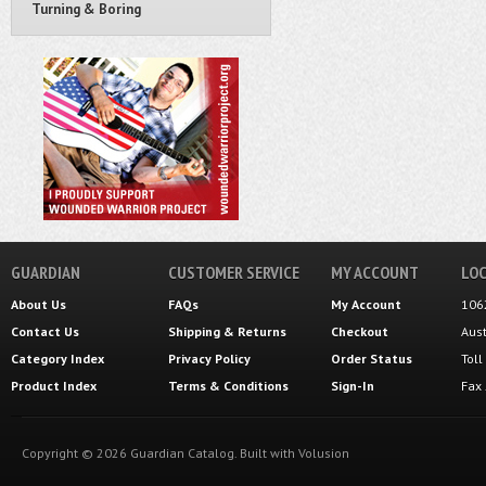
Turning & Boring
GUARDIAN
CUSTOMER SERVICE
MY ACCOUNT
LOC
About Us
FAQs
My Account
106
Contact Us
Shipping
&
Returns
Checkout
Aus
Category Index
Privacy Policy
Order Status
Tol
Product Index
Terms & Conditions
Sign-In
Fax
Copyright ©
2026
Guardian Catalog.
Built with
Volusion