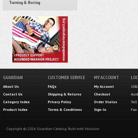
Turning & Boring
GUARDIAN
CUSTOMER SERVICE
MY ACCOUNT
LOC
About Us
FAQs
My Account
106
Contact Us
Shipping
&
Returns
Checkout
Aus
Category Index
Privacy Policy
Order Status
Tol
Product Index
Terms & Conditions
Sign-In
Fax
Copyright ©
2026
Guardian Catalog.
Built with
Volusion