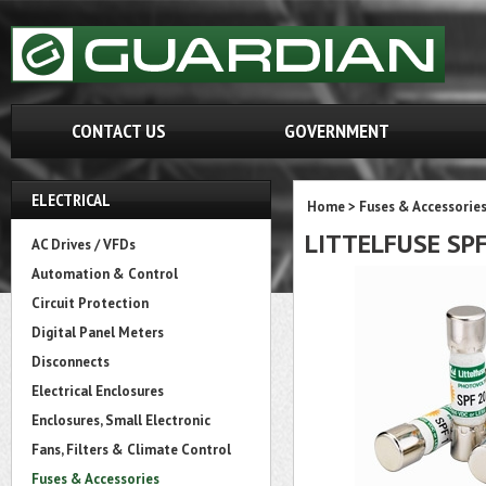
CONTACT US
GOVERNMENT
ELECTRICAL
Home
>
Fuses & Accessorie
LITTELFUSE SP
AC Drives / VFDs
Automation & Control
Circuit Protection
Digital Panel Meters
Disconnects
Electrical Enclosures
Enclosures, Small Electronic
Fans, Filters & Climate Control
Fuses & Accessories