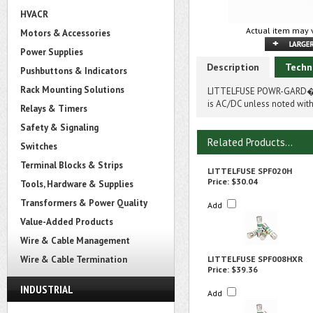
HVACR
Actual item may v
Motors & Accessories
Power Supplies
Description
Techn
Pushbuttons & Indicators
Rack Mounting Solutions
LITTELFUSE POWR-GARD� S
is AC/DC unless noted with
Relays & Timers
Safety & Signaling
Related Products...
Switches
Terminal Blocks & Strips
LITTELFUSE SPF020H
Price:
$30.04
Tools, Hardware & Supplies
Transformers & Power Quality
Add
Value-Added Products
Wire & Cable Management
Wire & Cable Termination
LITTELFUSE SPF008HXR
Price:
$39.36
INDUSTRIAL
Add