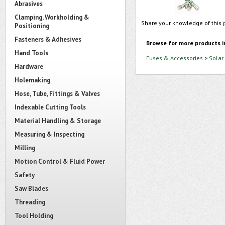
Abrasives
Clamping, Workholding &
Share your knowledge of this 
Positioning
Fasteners & Adhesives
Browse for more products i
Hand Tools
Fuses & Accessories
>
Solar
Hardware
Holemaking
Hose, Tube, Fittings & Valves
Indexable Cutting Tools
Material Handling & Storage
Measuring & Inspecting
Milling
Motion Control & Fluid Power
Safety
Saw Blades
Threading
Tool Holding