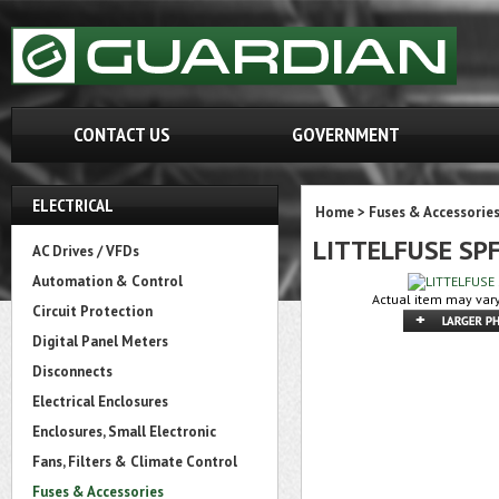
CONTACT US
GOVERNMENT
ELECTRICAL
Home
>
Fuses & Accessorie
LITTELFUSE SP
AC Drives / VFDs
Automation & Control
Actual item may vary
Circuit Protection
Digital Panel Meters
Disconnects
Electrical Enclosures
Enclosures, Small Electronic
Fans, Filters & Climate Control
Fuses & Accessories