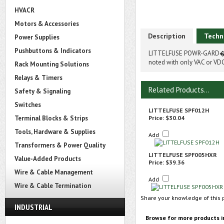
HVACR
Motors & Accessories
Description
Techn
Power Supplies
Pushbuttons & Indicators
LITTELFUSE POWR-GARD� S
noted with only VAC or VDC
Rack Mounting Solutions
Relays & Timers
Related Products...
Safety & Signaling
Switches
LITTELFUSE SPF012H
Terminal Blocks & Strips
Price:
$30.04
Tools, Hardware & Supplies
Add
Transformers & Power Quality
LITTELFUSE SPF005HXR
Value-Added Products
Price:
$39.36
Wire & Cable Management
Add
Wire & Cable Termination
Share your knowledge of this 
INDUSTRIAL
Browse for more products i