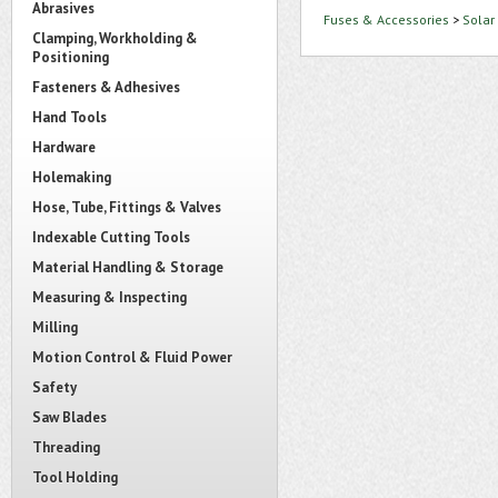
Abrasives
Fuses & Accessories
>
Solar
Clamping, Workholding &
Positioning
Fasteners & Adhesives
Hand Tools
Hardware
Holemaking
Hose, Tube, Fittings & Valves
Indexable Cutting Tools
Material Handling & Storage
Measuring & Inspecting
Milling
Motion Control & Fluid Power
Safety
Saw Blades
Threading
Tool Holding