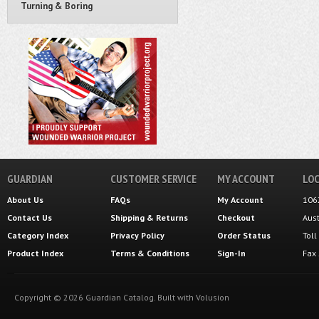
Turning & Boring
GUARDIAN
CUSTOMER SERVICE
MY ACCOUNT
LOC
About Us
FAQs
My Account
106
Contact Us
Shipping
&
Returns
Checkout
Aus
Category Index
Privacy Policy
Order Status
Tol
Product Index
Terms & Conditions
Sign-In
Fax
Copyright ©
2026
Guardian Catalog.
Built with
Volusion