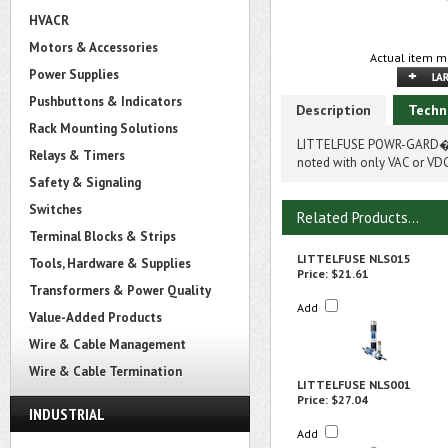
HVACR
Motors & Accessories
Actual item m
Power Supplies
Pushbuttons & Indicators
Description
Techn
Rack Mounting Solutions
LITTELFUSE POWR-GARD� NL
Relays & Timers
noted with only VAC or VDC
Safety & Signaling
Switches
Related Products...
Terminal Blocks & Strips
LITTELFUSE NLS015
Tools, Hardware & Supplies
Price:
$21.61
Transformers & Power Quality
Add
Value-Added Products
Wire & Cable Management
Wire & Cable Termination
LITTELFUSE NLS001
Price:
$27.04
INDUSTRIAL
Add