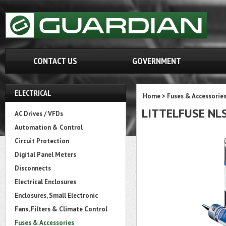
CONTACT US
GOVERNMENT
ELECTRICAL
Home
>
Fuses & Accessorie
LITTELFUSE NL
AC Drives / VFDs
Automation & Control
Circuit Protection
Digital Panel Meters
Disconnects
Electrical Enclosures
Enclosures, Small Electronic
Fans, Filters & Climate Control
Fuses & Accessories