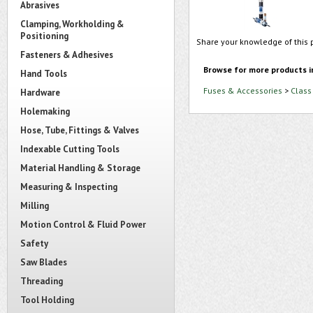
Abrasives
Clamping, Workholding &
Positioning
Share your knowledge of this 
Fasteners & Adhesives
Browse for more products i
Hand Tools
Fuses & Accessories
>
Class
Hardware
Holemaking
Hose, Tube, Fittings & Valves
Indexable Cutting Tools
Material Handling & Storage
Measuring & Inspecting
Milling
Motion Control & Fluid Power
Safety
Saw Blades
Threading
Tool Holding