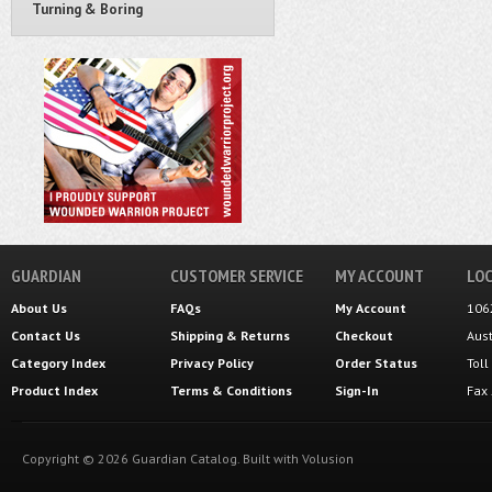
Turning & Boring
GUARDIAN
CUSTOMER SERVICE
MY ACCOUNT
LOC
About Us
FAQs
My Account
106
Contact Us
Shipping
&
Returns
Checkout
Aus
Category Index
Privacy Policy
Order Status
Tol
Product Index
Terms & Conditions
Sign-In
Fax
Copyright ©
2026
Guardian Catalog.
Built with
Volusion