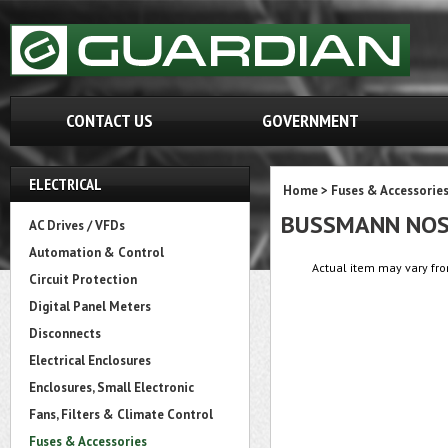
CONTACT US
GOVERNMENT
ELECTRICAL
Home
>
Fuses & Accessorie
BUSSMANN NO
AC Drives / VFDs
Automation & Control
Actual item may vary fro
Circuit Protection
Digital Panel Meters
Disconnects
Electrical Enclosures
Enclosures, Small Electronic
Fans, Filters & Climate Control
Fuses & Accessories