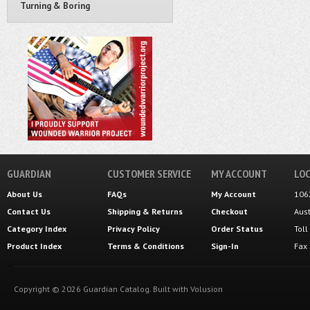
Turning & Boring
GUARDIAN
CUSTOMER SERVICE
MY ACCOUNT
LOC
About Us
FAQs
My Account
106
Contact Us
Shipping
&
Returns
Checkout
Aus
Category Index
Privacy Policy
Order Status
Tol
Product Index
Terms & Conditions
Sign-In
Fax
Copyright ©
2026
Guardian Catalog.
Built with
Volusion