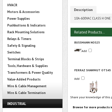
HVACR
Description
Motors & Accessories
10A-600VAC CLASS H ONE 
Power Supplies
Pushbuttons & Indicators
Related Products...
Rack Mounting Solutions
Relays & Timers
BUSSMANN NOS25
Safety & Signaling
Add
Switches
Terminal Blocks & Strips
Tools, Hardware & Supplies
FERRAZ SHAWMUT OTS45
Transformers & Power Quality
Add
Value-Added Products
Wire & Cable Management
Wire & Cable Termination
Share your knowledge of this 
INDUSTRIAL
Browse for more products i