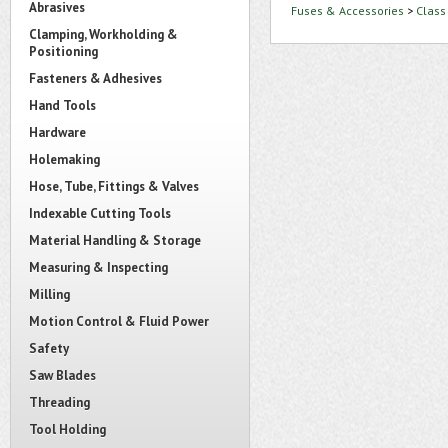
Abrasives
Fuses & Accessories
>
Class
Clamping, Workholding &
Positioning
Fasteners & Adhesives
Hand Tools
Hardware
Holemaking
Hose, Tube, Fittings & Valves
Indexable Cutting Tools
Material Handling & Storage
Measuring & Inspecting
Milling
Motion Control & Fluid Power
Safety
Saw Blades
Threading
Tool Holding