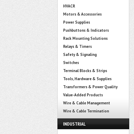
HVACR
Motors & Accessories
Power Supplies
Pushbuttons & Indicators
Rack Mounting Solutions
Relays & Timers
Safety & Signaling
Switches
Terminal Blocks & Strips
Tools, Hardware & Supplies
Transformers & Power Quality
Value-Added Products
Wire & Cable Management
Wire & Cable Termination
INDUSTRIAL