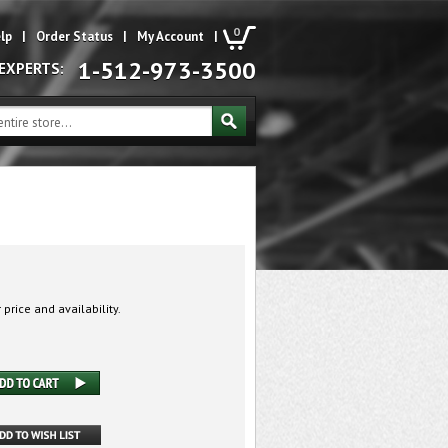
0
lp
|
Order Status
|
My Account
|
1-512-973-3500
 EXPERTS:
 price and availability.