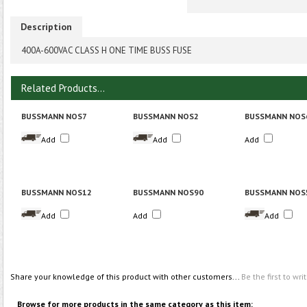
Description
400A-600VAC CLASS H ONE TIME BUSS FUSE
Related Products...
BUSSMANN NOS7
BUSSMANN NOS2
BUSSMANN NOS
Add
Add
Add
BUSSMANN NOS12
BUSSMANN NOS90
BUSSMANN NOS
Add
Add
Add
Share your knowledge of this product with other customers...
Be the first to wri
Browse for more products in the same category as this item: