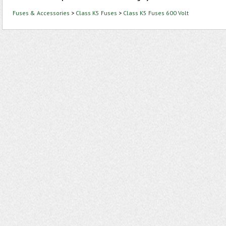
Fuses & Accessories
>
Class K5 Fuses
>
Class K5 Fuses 600 Volt