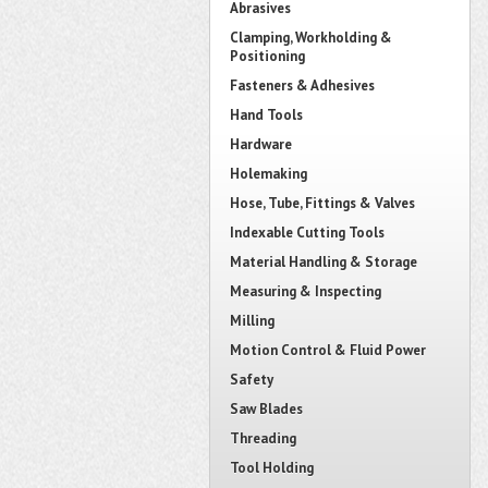
Abrasives
Clamping, Workholding &
Positioning
Fasteners & Adhesives
Hand Tools
Hardware
Holemaking
Hose, Tube, Fittings & Valves
Indexable Cutting Tools
Material Handling & Storage
Measuring & Inspecting
Milling
Motion Control & Fluid Power
Safety
Saw Blades
Threading
Tool Holding