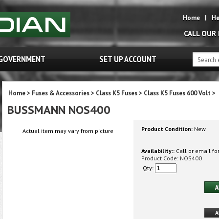
Home
|
He
CALL OUR
GOVERNMENT
SET UP ACCOUNT
Home
>
Fuses & Accessories
>
Class K5 Fuses
>
Class K5 Fuses 600 Volt
>
BUSSMANN NOS400
Product Condition:
New
Actual item may vary from picture
Availability::
Call or email for
Product Code:
NOS400
Qty: