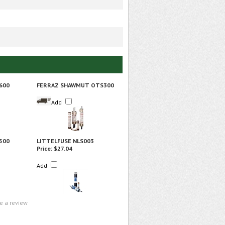
600
FERRAZ SHAWMUT OTS300
Add
500
LITTELFUSE NLS003
Price:
$27.04
Add
te a review