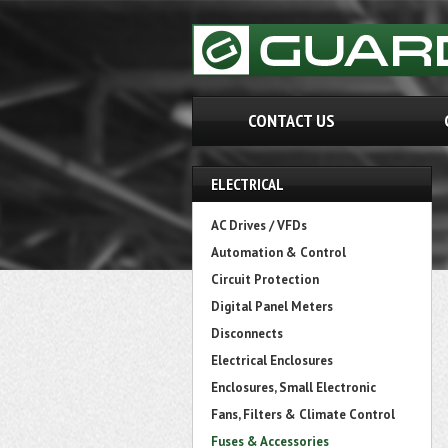
CONTACT US
ELECTRICAL
AC Drives / VFDs
Automation & Control
Circuit Protection
Digital Panel Meters
Disconnects
Electrical Enclosures
Enclosures, Small Electronic
Fans, Filters & Climate Control
Fuses & Accessories