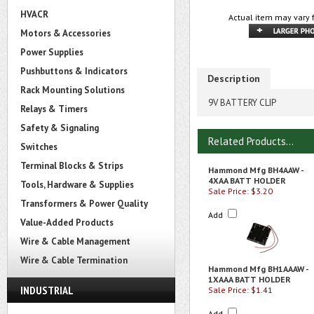
HVACR
Actual item may vary 
Motors & Accessories
Power Supplies
Pushbuttons & Indicators
Description
Rack Mounting Solutions
9V BATTERY CLIP
Relays & Timers
Safety & Signaling
Related Products...
Switches
Terminal Blocks & Strips
Hammond Mfg BH4AAW -
4XAA BATT HOLDER
Tools, Hardware & Supplies
Sale Price: $3.20
Transformers & Power Quality
Add
Value-Added Products
Wire & Cable Management
Wire & Cable Termination
Hammond Mfg BH1AAAW -
1XAAA BATT HOLDER
INDUSTRIAL
Sale Price: $1.41
Add