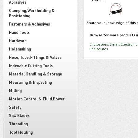
Abrasives
Clamping, Workholding &
Positioning
Share your knowledge of this 
Fasteners & Adhesives
Hand Tools
Browse for more products i
Hardware
Enclosures, Small Electronic
Holemaking
Enclosures
Hose, Tube, Fittings & Valves
Indexable Cutting Tools
Material Handling & Storage
Measuring & Inspecting
Milling
Motion Control & Fluid Power
Safety
Saw Blades
Threading
Tool Holding