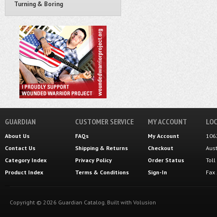
Turning & Boring
GUARDIAN
CUSTOMER SERVICE
MY ACCOUNT
LOC
About Us
FAQs
My Account
106
Contact Us
Shipping
&
Returns
Checkout
Aus
Category Index
Privacy Policy
Order Status
Tol
Product Index
Terms & Conditions
Sign-In
Fax
Copyright ©
2026
Guardian Catalog.
Built with
Volusion