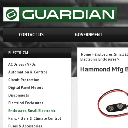
CONTACT US
GOVERNMENT
ELECTRICAL
Home
>
Enclosures, Small E
Electronic Enclosures
>
AC Drives / VFDs
Hammond Mfg B
Automation & Control
Circuit Protection
Digital Panel Meters
Disconnects
Electrical Enclosures
Enclosures, Small Electronic
Fans, Filters & Climate Control
Fuses & Accessories