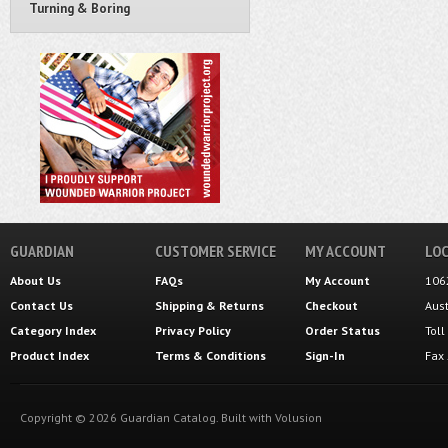
Turning & Boring
GUARDIAN
CUSTOMER SERVICE
MY ACCOUNT
LOC
About Us
FAQs
My Account
106
Contact Us
Shipping
&
Returns
Checkout
Aus
Category Index
Privacy Policy
Order Status
Tol
Product Index
Terms & Conditions
Sign-In
Fax
Copyright ©
2026
Guardian Catalog.
Built with
Volusion