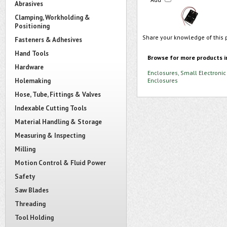
Abrasives
Clamping, Workholding &
Positioning
Share your knowledge of this 
Fasteners & Adhesives
Hand Tools
Browse for more products i
Hardware
Enclosures, Small Electronic
Holemaking
Enclosures
Hose, Tube, Fittings & Valves
Indexable Cutting Tools
Material Handling & Storage
Measuring & Inspecting
Milling
Motion Control & Fluid Power
Safety
Saw Blades
Threading
Tool Holding