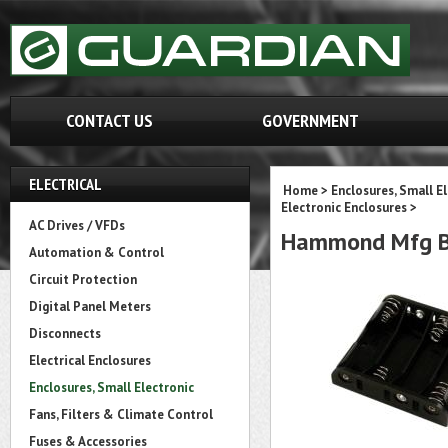
CONTACT US
GOVERNMENT
ELECTRICAL
Home
>
Enclosures, Small E
Electronic Enclosures
>
AC Drives / VFDs
Hammond Mfg 
Automation & Control
Circuit Protection
Digital Panel Meters
Disconnects
Electrical Enclosures
Enclosures, Small Electronic
Fans, Filters & Climate Control
Fuses & Accessories