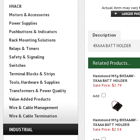
HVACR
Actual item may vary 
Motors & Accessories
Power Supplies
Pushbuttons & Indicators
Description
Rack Mounting Solutions
4XAAA BATT HOLDER
Relays & Timers
Safety & Signaling
Related Products...
Switches
Terminal Blocks & Strips
Hammond Mfg BH3AAW -
3XAA BATT HOLDER
Tools, Hardware & Supplies
Sale Price: $2.79
Transformers & Power Quality
Add
Value-Added Products
Wire & Cable Management
Wire & Cable Termination
Hammond Mfg BH3AAAW -
3XAAA BATT HOLDER
INDUSTRIAL
Sale Price: $2.54
Add