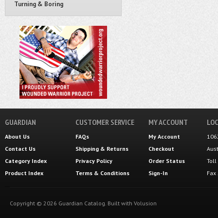
Turning & Boring
GUARDIAN
CUSTOMER SERVICE
MY ACCOUNT
LOC
About Us
FAQs
My Account
106
Contact Us
Shipping
&
Returns
Checkout
Aus
Category Index
Privacy Policy
Order Status
Tol
Product Index
Terms & Conditions
Sign-In
Fax
Copyright ©
2026
Guardian Catalog.
Built with
Volusion