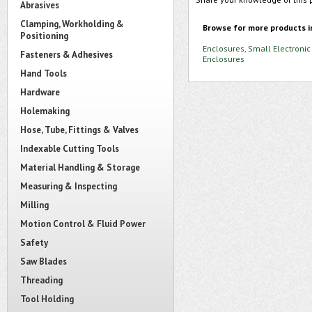
Abrasives
Clamping, Workholding &
Browse for more products i
Positioning
Enclosures, Small Electronic
Fasteners & Adhesives
Enclosures
Hand Tools
Hardware
Holemaking
Hose, Tube, Fittings & Valves
Indexable Cutting Tools
Material Handling & Storage
Measuring & Inspecting
Milling
Motion Control & Fluid Power
Safety
Saw Blades
Threading
Tool Holding