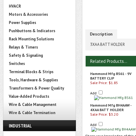
HVACR
Motors & Accessories
Power Supplies
Pushbuttons & Indicators
Description
Rack Mounting Solutions
3XAA BATT HOLDER
Relays & Timers
Safety & Signaling
Related Products...
Switches
Terminal Blocks & Strips
Hammond Mfg BS61 - 9V
BATTERY CLIP
Tools, Hardware & Supplies
Sale Price: $1.85
Transformers & Power Quality
Add
Value-Added Products
Wire & Cable Management
Hammond Mfg BH4AAW -
4XAA BATT HOLDER
Wire & Cable Termination
Sale Price: $3.20
Add
INDUSTRIAL
Share your knowledge of this 