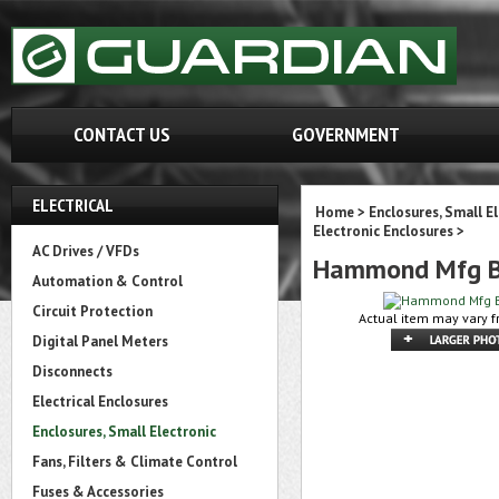
CONTACT US
GOVERNMENT
ELECTRICAL
Home
>
Enclosures, Small E
Electronic Enclosures
>
AC Drives / VFDs
Hammond Mfg B
Automation & Control
Circuit Protection
Actual item may vary f
Digital Panel Meters
Disconnects
Electrical Enclosures
Enclosures, Small Electronic
Fans, Filters & Climate Control
Fuses & Accessories