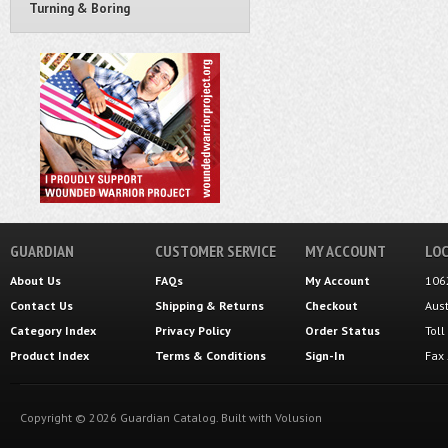
Turning & Boring
GUARDIAN
CUSTOMER SERVICE
MY ACCOUNT
LOC
About Us
FAQs
My Account
106
Contact Us
Shipping
&
Returns
Checkout
Aus
Category Index
Privacy Policy
Order Status
Tol
Product Index
Terms & Conditions
Sign-In
Fax
Copyright ©
2026
Guardian Catalog.
Built with
Volusion