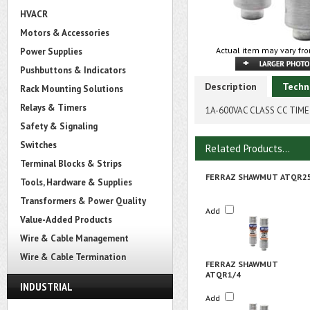
HVACR
Motors & Accessories
Actual item may vary fro
Power Supplies
Pushbuttons & Indicators
Description
Techn
Rack Mounting Solutions
Relays & Timers
1A-600VAC CLASS CC TIME 
Safety & Signaling
Switches
Related Products...
Terminal Blocks & Strips
FERRAZ SHAWMUT ATQR2
Tools, Hardware & Supplies
Transformers & Power Quality
Add
Value-Added Products
Wire & Cable Management
Wire & Cable Termination
FERRAZ SHAWMUT
ATQR1/4
INDUSTRIAL
Add