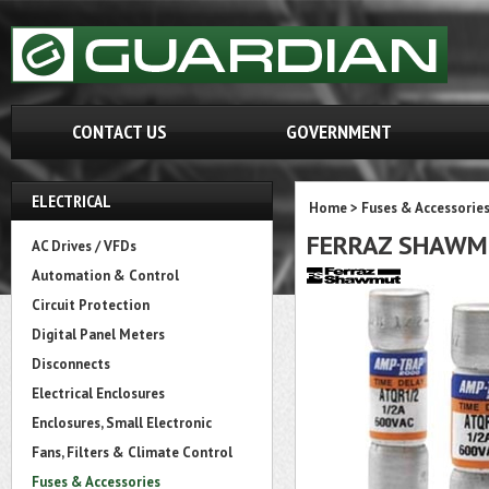
CONTACT US
GOVERNMENT
ELECTRICAL
Home
>
Fuses & Accessorie
FERRAZ SHAWM
AC Drives / VFDs
Automation & Control
Circuit Protection
Digital Panel Meters
Disconnects
Electrical Enclosures
Enclosures, Small Electronic
Fans, Filters & Climate Control
Fuses & Accessories