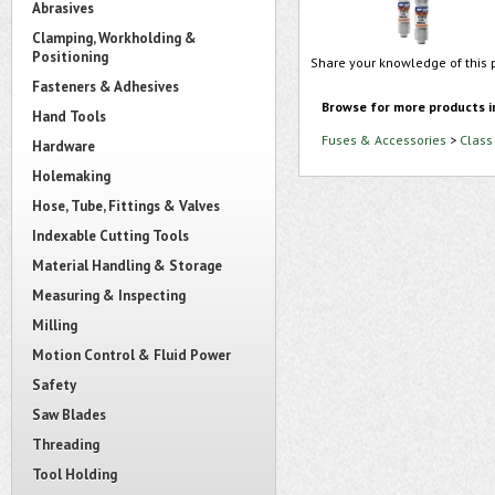
Abrasives
Clamping, Workholding &
Positioning
Share your knowledge of this 
Fasteners & Adhesives
Browse for more products i
Hand Tools
Fuses & Accessories
>
Class
Hardware
Holemaking
Hose, Tube, Fittings & Valves
Indexable Cutting Tools
Material Handling & Storage
Measuring & Inspecting
Milling
Motion Control & Fluid Power
Safety
Saw Blades
Threading
Tool Holding