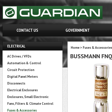
CONTACT US
GOVERNMENT
ELECTRICAL
Home
>
Fuses & Accessorie
BUSSMANN FN
AC Drives / VFDs
Automation & Control
Circuit Protection
Digital Panel Meters
Disconnects
Electrical Enclosures
Enclosures, Small Electronic
Fans, Filters & Climate Control
Fuses & Accessories