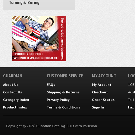
Turning & Boring
GUARDIAN
CUSTOMER SERVICE
MY ACCOUNT
LOC
About Us
FAQs
My Account
106
Contact Us
Shipping
&
Returns
Checkout
Aus
Category Index
Privacy Policy
Order Status
Tol
Product Index
Terms & Conditions
Sign-In
Fax
Copyright ©
2026
Guardian Catalog.
Built with
Volusion