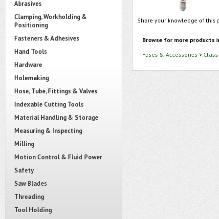
Abrasives
Clamping, Workholding &
Share your knowledge of this 
Positioning
Fasteners & Adhesives
Browse for more products i
Hand Tools
Fuses & Accessories
>
Class
Hardware
Holemaking
Hose, Tube, Fittings & Valves
Indexable Cutting Tools
Material Handling & Storage
Measuring & Inspecting
Milling
Motion Control & Fluid Power
Safety
Saw Blades
Threading
Tool Holding