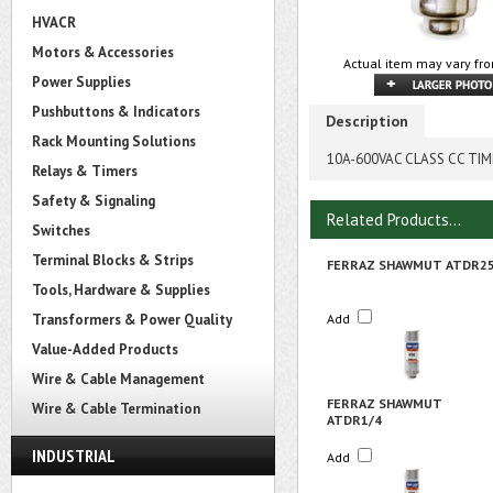
HVACR
Motors & Accessories
Actual item may vary fro
Power Supplies
Pushbuttons & Indicators
Description
Rack Mounting Solutions
10A-600VAC CLASS CC TIME
Relays & Timers
Safety & Signaling
Related Products...
Switches
Terminal Blocks & Strips
FERRAZ SHAWMUT ATDR2
Tools, Hardware & Supplies
Transformers & Power Quality
Add
Value-Added Products
Wire & Cable Management
FERRAZ SHAWMUT
Wire & Cable Termination
ATDR1/4
INDUSTRIAL
Add