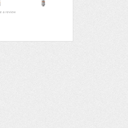
te a review