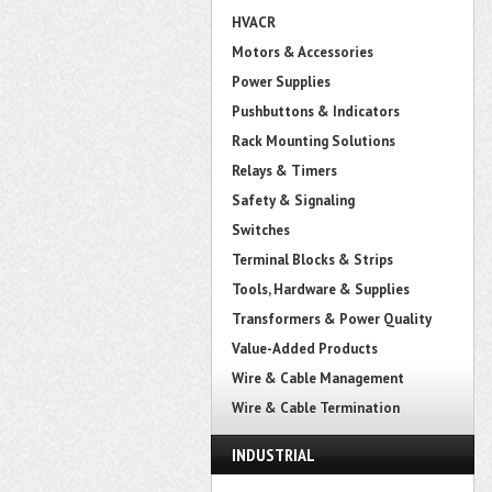
HVACR
Motors & Accessories
Power Supplies
Pushbuttons & Indicators
Rack Mounting Solutions
Relays & Timers
Safety & Signaling
Switches
Terminal Blocks & Strips
Tools, Hardware & Supplies
Transformers & Power Quality
Value-Added Products
Wire & Cable Management
Wire & Cable Termination
INDUSTRIAL