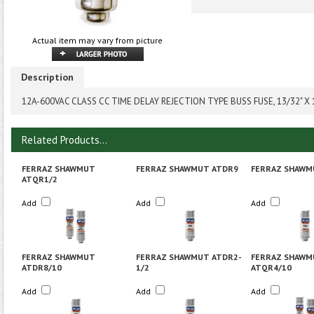
Actual item may vary from picture
Description
12A-600VAC CLASS CC TIME DELAY REJECTION TYPE BUSS FUSE, 13/32" X 
Related Products...
FERRAZ SHAWMUT
FERRAZ SHAWMUT ATDR9
FERRAZ SHAWM
ATQR1/2
Add
Add
Add
FERRAZ SHAWMUT
FERRAZ SHAWMUT ATDR2-
FERRAZ SHAWM
ATDR8/10
1/2
ATQR4/10
Add
Add
Add