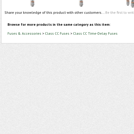
Share your knowledge of this product with other customers...
Be the first to wri
Browse for more products in the same category as this item:
Fuses & Accessories
>
Class CC Fuses
>
Class CC Time-Delay Fuses