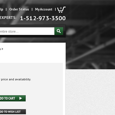
0
lp
|
Order Status
|
My Account
|
1-512-973-3500
 EXPERTS:
s
>
 price and availability.