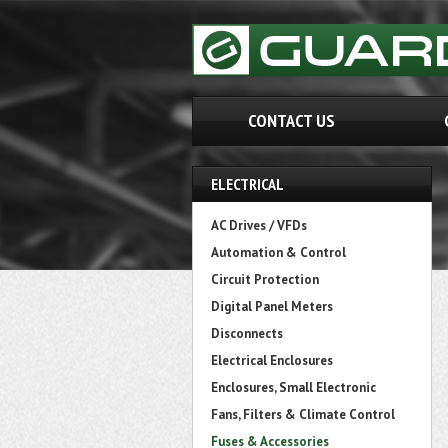
CONTACT US
ELECTRICAL
AC Drives / VFDs
Automation & Control
Circuit Protection
Digital Panel Meters
Disconnects
Electrical Enclosures
Enclosures, Small Electronic
Fans, Filters & Climate Control
Fuses & Accessories