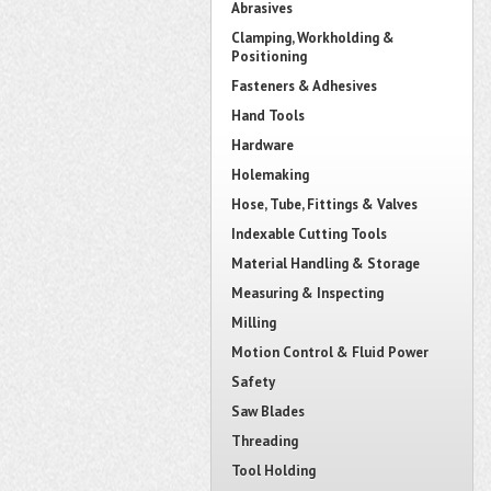
Abrasives
Clamping, Workholding &
Positioning
Fasteners & Adhesives
Hand Tools
Hardware
Holemaking
Hose, Tube, Fittings & Valves
Indexable Cutting Tools
Material Handling & Storage
Measuring & Inspecting
Milling
Motion Control & Fluid Power
Safety
Saw Blades
Threading
Tool Holding