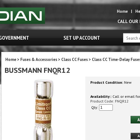
Home
|
He
CALL OUR
GOVERNMENT
SET UP ACCOUNT
Home
>
Fuses & Accessories
>
Class CC Fuses
>
Class CC Time-Delay Fuse
BUSSMANN FNQR12
Product Condition:
New
Availability::
Call or email for
Product Code:
FNQR12
Qty: