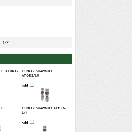
1-1/2"
UT ATDR12
FERRAZ SHAWMUT
ATQR2/10
Add
UT
FERRAZ SHAWMUT ATDR6-
1/4
Add