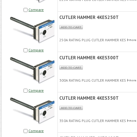
Compare
CUTLER HAMMER 4KES250T
250A RATING PLUG CUTLER HAMMER KES
Compare
CUTLER HAMMER 4KES300T
300A RATING PLUG CUTLER HAMMER KES
Compare
CUTLER HAMMER 4KES350T
350A RATING PLUG CUTLER HAMMER KES
Compare