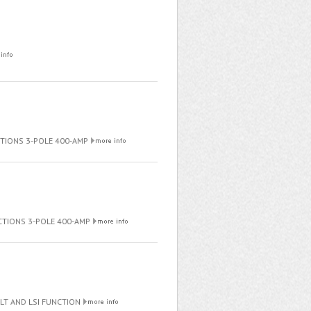
NCTIONS 3-POLE 400-AMP
NCTIONS 3-POLE 400-AMP
ULT AND LSI FUNCTION