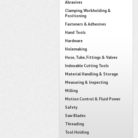
Abrasives
Clamping, Workholding &
Positioning
Fasteners & Adhesives
Hand Tools
Hardware
Holemaking
Hose, Tube, Fittings & Valves
Indexable Cutting Tools
Material Handling & Storage
Measuring & Inspecting
Milling
Motion Control & Fluid Power
Safety
Saw Blades
Threading
Tool Holding