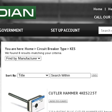
Home
|
He
CALL OUR
GOVERNMENT
SET UP ACCOUNT
You are here:
Home
>
Circuit Breaker Type
>
KES
We found 8 results matching your criteria.
Sort By:
CUTLER HAMMER 4KES225T
225A-RATING PLUG CUTLER HAMMER KES