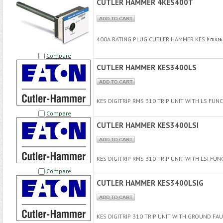
CUTLER HAMMER 4KES400T
400A RATING PLUG CUTLER HAMMER KES
Compare
CUTLER HAMMER KES3400LS
KES DIGITRIP RMS 310 TRIP UNIT WITH LS FU
Compare
CUTLER HAMMER KES3400LSI
KES DIGITRIP RMS 310 TRIP UNIT WITH LSI FU
Compare
CUTLER HAMMER KES3400LSIG
KES DIGITRIP 310 TRIP UNIT WITH GROUND FA