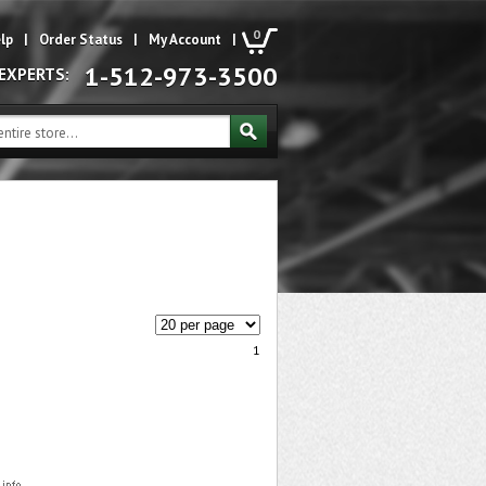
0
lp
|
Order Status
|
My Account
|
1-512-973-3500
 EXPERTS:
1