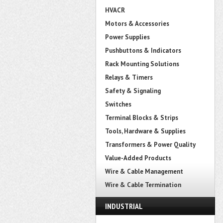
HVACR
Motors & Accessories
Power Supplies
Pushbuttons & Indicators
Rack Mounting Solutions
Relays & Timers
Safety & Signaling
Switches
Terminal Blocks & Strips
Tools, Hardware & Supplies
Transformers & Power Quality
Value-Added Products
Wire & Cable Management
Wire & Cable Termination
INDUSTRIAL