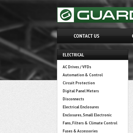
CONTACT US
ELECTRICAL
AC Drives / VFDs
Automation & Control
Circuit Protection
Digital Panel Meters
Disconnects
Electrical Enclosures
Enclosures, Small Electronic
Fans, Filters & Climate Control
Fuses & Accessories