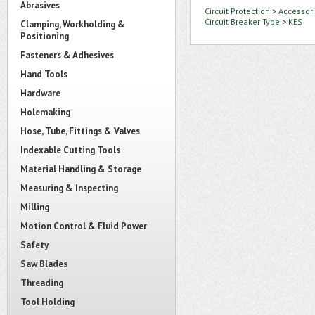
Abrasives
Circuit Protection
>
Accessori
Circuit Breaker Type
>
KES
Clamping, Workholding &
Positioning
Fasteners & Adhesives
Hand Tools
Hardware
Holemaking
Hose, Tube, Fittings & Valves
Indexable Cutting Tools
Material Handling & Storage
Measuring & Inspecting
Milling
Motion Control & Fluid Power
Safety
Saw Blades
Threading
Tool Holding