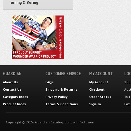
Turning & Boring
GUARDIAN
CUSTOMER SERVICE
MY ACCOUNT
LOC
About Us
FAQs
My Account
106
Contact Us
Shipping
&
Returns
Checkout
Aus
Category Index
Privacy Policy
Order Status
Tol
Product Index
Terms & Conditions
Sign-In
Fax
Copyright ©
2026
Guardian Catalog.
Built with
Volusion