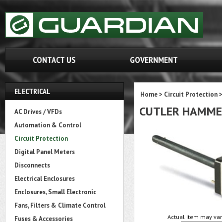
CONTACT US
GOVERNMENT
ELECTRICAL
Home
>
Circuit Protection
CUTLER HAMME
AC Drives / VFDs
Automation & Control
Circuit Protection
Digital Panel Meters
Disconnects
Electrical Enclosures
Enclosures, Small Electronic
Fans, Filters & Climate Control
Actual item may var
Fuses & Accessories