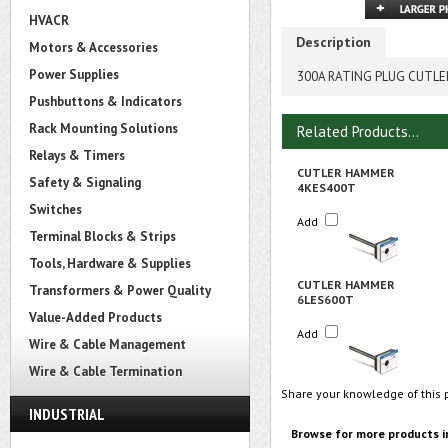
HVACR
Description
Motors & Accessories
Power Supplies
300A RATING PLUG CUTL
Pushbuttons & Indicators
Rack Mounting Solutions
Related Products...
Relays & Timers
CUTLER HAMMER
Safety & Signaling
4KES400T
Switches
Add
Terminal Blocks & Strips
Tools, Hardware & Supplies
CUTLER HAMMER
Transformers & Power Quality
6LES600T
Value-Added Products
Add
Wire & Cable Management
Wire & Cable Termination
Share your knowledge of this 
INDUSTRIAL
Browse for more products i