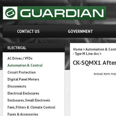
CONTACT US
GOVERNMENT
ELECTRICAL
Home
>
Automation & Cont
- Type M Line-Arc
>
AC Drives / VFDs
CK-SQMX1 After
Automation & Control
Circuit Protection
Actual item may
Digital Panel Meters
Disconnects
Electrical Enclosures
Enclosures, Small Electronic
Fans, Filters & Climate Control
Fuses & Accessories