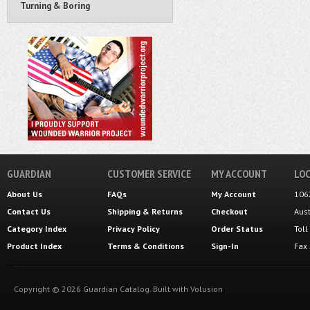
Turning & Boring
GUARDIAN
CUSTOMER SERVICE
MY ACCOUNT
LOC
About Us
FAQs
My Account
106
Contact Us
Shipping
&
Returns
Checkout
Aus
Category Index
Privacy Policy
Order Status
Tol
Product Index
Terms & Conditions
Sign-In
Fax
Copyright ©
2026
Guardian Catalog.
Built with
Volusion