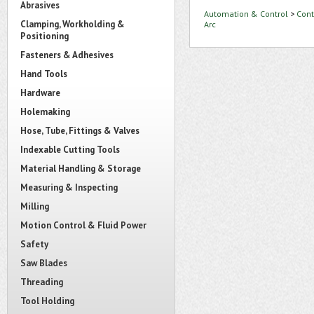
Abrasives
Automation & Control
>
Cont
Clamping, Workholding &
Arc
Positioning
Fasteners & Adhesives
Hand Tools
Hardware
Holemaking
Hose, Tube, Fittings & Valves
Indexable Cutting Tools
Material Handling & Storage
Measuring & Inspecting
Milling
Motion Control & Fluid Power
Safety
Saw Blades
Threading
Tool Holding