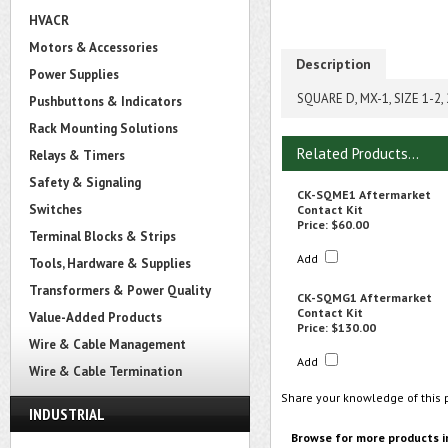
HVACR
Motors & Accessories
Description
Power Supplies
SQUARE D, MX-1, SIZE 1-
Pushbuttons & Indicators
Rack Mounting Solutions
Related Products...
Relays & Timers
Safety & Signaling
CK-SQME1 Aftermarket
Switches
Contact Kit
Price:
$60.00
Terminal Blocks & Strips
Add
Tools, Hardware & Supplies
Transformers & Power Quality
CK-SQMG1 Aftermarket
Contact Kit
Value-Added Products
Price:
$130.00
Wire & Cable Management
Add
Wire & Cable Termination
Share your knowledge of this 
INDUSTRIAL
Browse for more products i