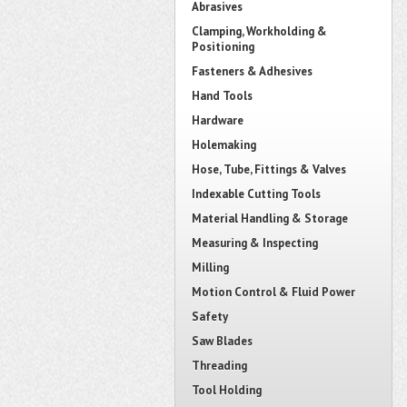
Abrasives
Clamping, Workholding &
Positioning
Fasteners & Adhesives
Hand Tools
Hardware
Holemaking
Hose, Tube, Fittings & Valves
Indexable Cutting Tools
Material Handling & Storage
Measuring & Inspecting
Milling
Motion Control & Fluid Power
Safety
Saw Blades
Threading
Tool Holding