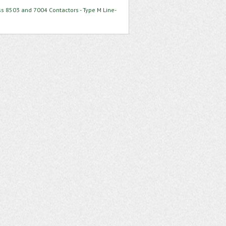
ss 8503 and 7004 Contactors - Type M Line-