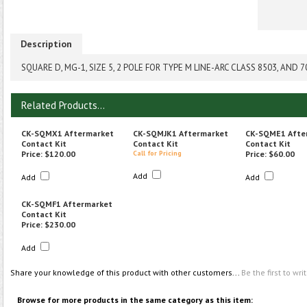
Description
SQUARE D, MG-1, SIZE 5, 2 POLE FOR TYPE M LINE-ARC CLASS 8503, AN
Related Products...
CK-SQMX1 Aftermarket
CK-SQMJK1 Aftermarket
CK-SQME1 Afte
Contact Kit
Contact Kit
Contact Kit
Price:
$120.00
Call for Pricing
Price:
$60.00
Add
Add
Add
CK-SQMF1 Aftermarket
Contact Kit
Price:
$230.00
Add
Share your knowledge of this product with other customers...
Be the first to wri
Browse for more products in the same category as this item: