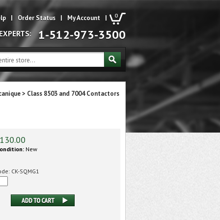
0
lp
|
Order Status
|
My Account
|
1-512-973-3500
 EXPERTS:
canique
>
Class 8503 and 7004 Contactors
130.00
ondition:
New
ode:
CK-SQMG1