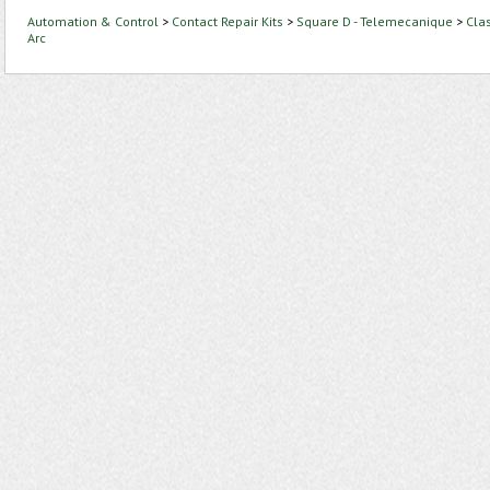
Automation & Control
>
Contact Repair Kits
>
Square D - Telemecanique
>
Cla
Arc