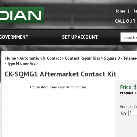
Home
|
He
CALL OUR
GOVERNMENT
SET UP ACCOUNT
Home
>
Automation & Control
>
Contact Repair Kits
>
Square D - Teleme
- Type M Line-Arc
>
CK-SQMG1 Aftermarket Contact Kit
Price:
$
Actual item may vary from picture.
Product C
Product C
Qty: