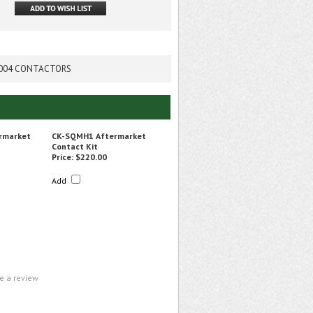
D 7004 CONTACTORS
rmarket
CK-SQMH1 Aftermarket
Contact Kit
Price:
$220.00
Add
te a review