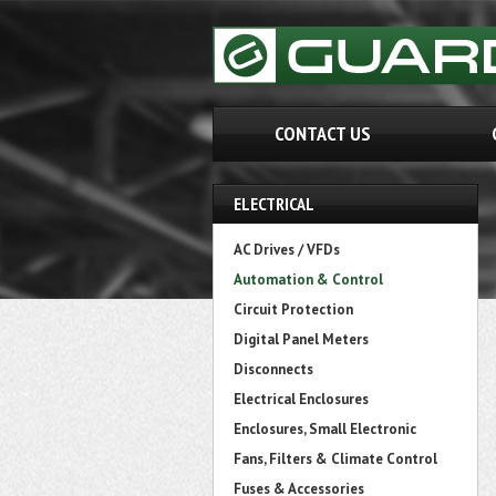
CONTACT US
ELECTRICAL
AC Drives / VFDs
Automation & Control
Circuit Protection
Digital Panel Meters
Disconnects
Electrical Enclosures
Enclosures, Small Electronic
Fans, Filters & Climate Control
Fuses & Accessories