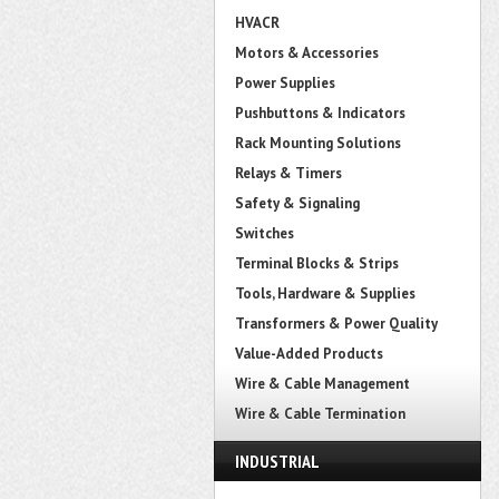
HVACR
Motors & Accessories
Power Supplies
Pushbuttons & Indicators
Rack Mounting Solutions
Relays & Timers
Safety & Signaling
Switches
Terminal Blocks & Strips
Tools, Hardware & Supplies
Transformers & Power Quality
Value-Added Products
Wire & Cable Management
Wire & Cable Termination
INDUSTRIAL