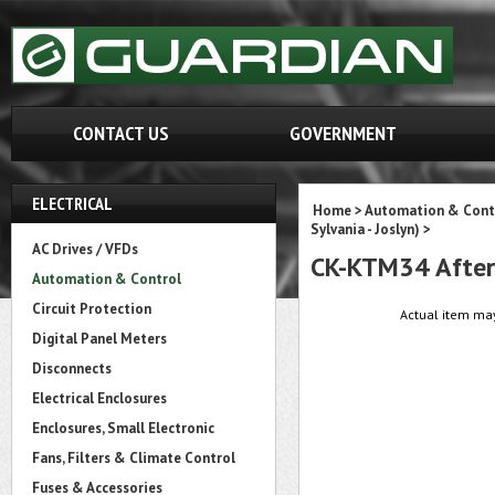
CONTACT US
GOVERNMENT
ELECTRICAL
Home
>
Automation & Cont
Sylvania - Joslyn)
>
AC Drives / VFDs
CK-KTM34 After
Automation & Control
Circuit Protection
Actual item may
Digital Panel Meters
Disconnects
Electrical Enclosures
Enclosures, Small Electronic
Fans, Filters & Climate Control
Fuses & Accessories