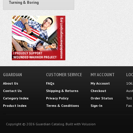
Turning & Boring
GUARDIAN
CUSTOMER SERVICE
MY ACCOUNT
LOC
About Us
FAQs
My Account
106
Contact Us
Shipping
&
Returns
Checkout
Aus
Category Index
Privacy Policy
Order Status
Tol
Product Index
Terms & Conditions
Sign-In
Fax
Copyright ©
2026
Guardian Catalog.
Built with
Volusion