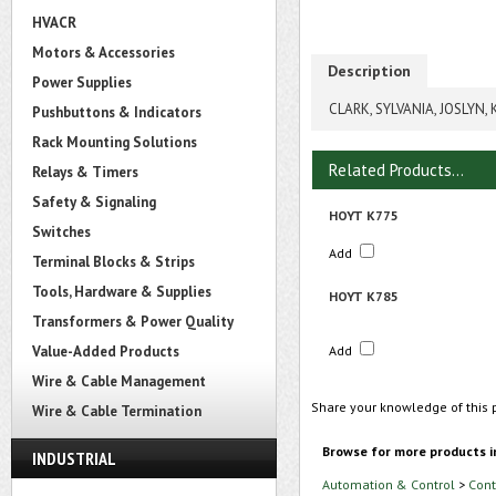
HVACR
Motors & Accessories
Description
Power Supplies
CLARK, SYLVANIA, JOSLYN,
Pushbuttons & Indicators
Rack Mounting Solutions
Related Products...
Relays & Timers
Safety & Signaling
HOYT K775
Switches
Add
Terminal Blocks & Strips
Tools, Hardware & Supplies
HOYT K785
Transformers & Power Quality
Value-Added Products
Add
Wire & Cable Management
Share your knowledge of this 
Wire & Cable Termination
Browse for more products i
INDUSTRIAL
Automation & Control
>
Cont