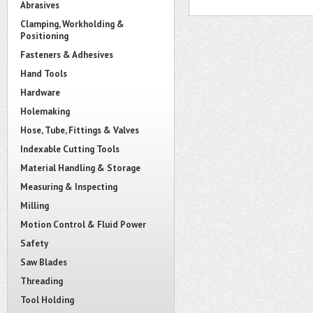
Abrasives
Clamping, Workholding &
Positioning
Fasteners & Adhesives
Hand Tools
Hardware
Holemaking
Hose, Tube, Fittings & Valves
Indexable Cutting Tools
Material Handling & Storage
Measuring & Inspecting
Milling
Motion Control & Fluid Power
Safety
Saw Blades
Threading
Tool Holding