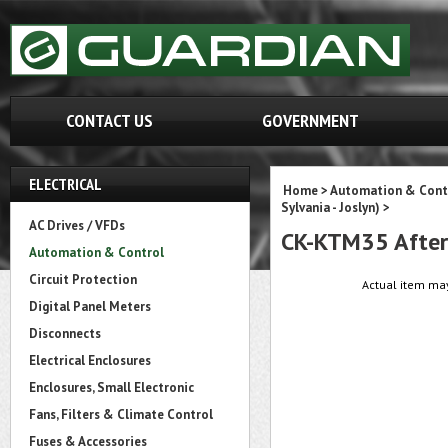
CONTACT US
GOVERNMENT
ELECTRICAL
Home
>
Automation & Cont
Sylvania - Joslyn)
>
AC Drives / VFDs
CK-KTM35 After
Automation & Control
Circuit Protection
Actual item may
Digital Panel Meters
Disconnects
Electrical Enclosures
Enclosures, Small Electronic
Fans, Filters & Climate Control
Fuses & Accessories