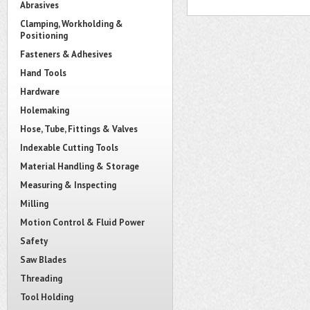
Abrasives
Clamping, Workholding &
Positioning
Fasteners & Adhesives
Hand Tools
Hardware
Holemaking
Hose, Tube, Fittings & Valves
Indexable Cutting Tools
Material Handling & Storage
Measuring & Inspecting
Milling
Motion Control & Fluid Power
Safety
Saw Blades
Threading
Tool Holding