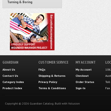
Turning & Boring
GUARDIAN
CUSTOMER SERVICE
MY ACCOUNT
LOC
About Us
FAQs
My Account
106
Contact Us
Shipping
&
Returns
Checkout
Aus
Category Index
Privacy Policy
Order Status
Tol
Product Index
Terms & Conditions
Sign-In
Fax
Copyright ©
2026
Guardian Catalog.
Built with
Volusion