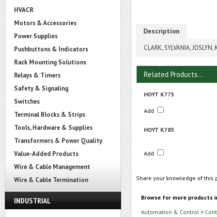
HVACR
Motors & Accessories
Description
Power Supplies
CLARK, SYLVANIA, JOSLYN,
Pushbuttons & Indicators
Rack Mounting Solutions
Related Products...
Relays & Timers
Safety & Signaling
HOYT K775
Switches
Add
Terminal Blocks & Strips
Tools, Hardware & Supplies
HOYT K785
Transformers & Power Quality
Value-Added Products
Add
Wire & Cable Management
Share your knowledge of this 
Wire & Cable Termination
Browse for more products i
INDUSTRIAL
Automation & Control
>
Cont