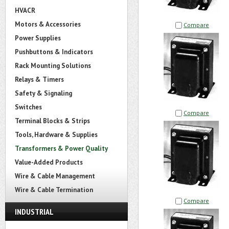
HVACR
Motors & Accessories
Compare
Power Supplies
Pushbuttons & Indicators
Rack Mounting Solutions
Relays & Timers
Safety & Signaling
Switches
Compare
Terminal Blocks & Strips
Tools, Hardware & Supplies
Transformers & Power Quality
Value-Added Products
Wire & Cable Management
Wire & Cable Termination
Compare
INDUSTRIAL