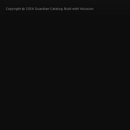
Copyright ©
2026
Guardian Catalog.
Built with
Volusion