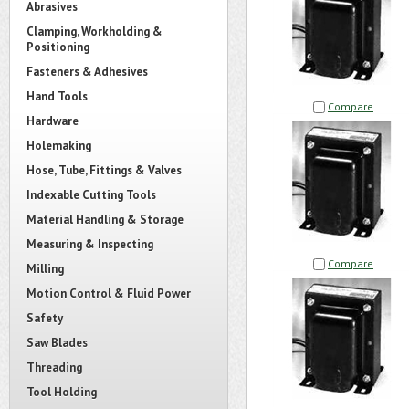
Abrasives
Clamping, Workholding &
Positioning
Fasteners & Adhesives
Hand Tools
Compare
Hardware
Holemaking
Hose, Tube, Fittings & Valves
Indexable Cutting Tools
Material Handling & Storage
Measuring & Inspecting
Compare
Milling
Motion Control & Fluid Power
Safety
Saw Blades
Threading
Tool Holding