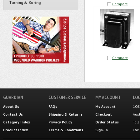
Turning & Boring
Compare
Compare
GUARDIAN
CUSTOMER SERVICE
MY ACCOUNT
LOC
About Us
FAQs
My Account
106
Contact Us
Shipping
&
Returns
Checkout
Aus
Category Index
Privacy Policy
Order Status
Tol
Product Index
Terms & Conditions
Sign-In
Fax