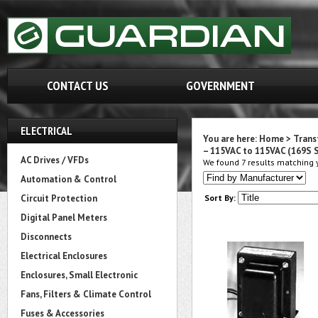
CONTACT US
GOVERNMENT
ELECTRICAL
You are here:
Home
>
Trans
– 115VAC to 115VAC (169S S
AC Drives / VFDs
We found 7 results matching y
Automation & Control
Circuit Protection
Sort By:
Digital Panel Meters
Disconnects
Electrical Enclosures
Enclosures, Small Electronic
Fans, Filters & Climate Control
Fuses & Accessories