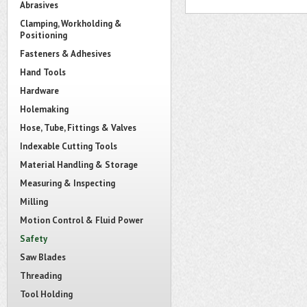
Abrasives
Clamping, Workholding &
Positioning
Fasteners & Adhesives
Hand Tools
Hardware
Holemaking
Hose, Tube, Fittings & Valves
Indexable Cutting Tools
Material Handling & Storage
Measuring & Inspecting
Milling
Motion Control & Fluid Power
Safety
Saw Blades
Threading
Tool Holding