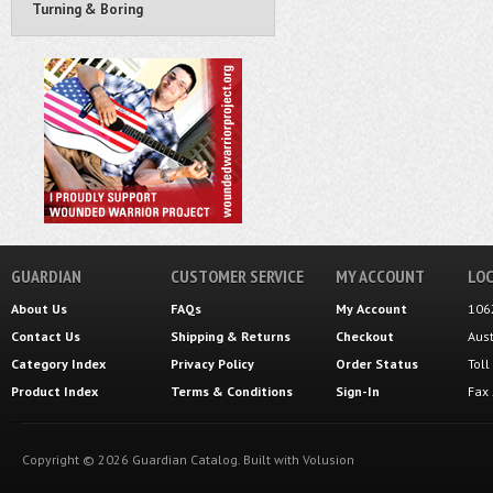
Turning & Boring
GUARDIAN
CUSTOMER SERVICE
MY ACCOUNT
LOC
About Us
FAQs
My Account
106
Contact Us
Shipping
&
Returns
Checkout
Aus
Category Index
Privacy Policy
Order Status
Tol
Product Index
Terms & Conditions
Sign-In
Fax
Copyright ©
2026
Guardian Catalog.
Built with
Volusion