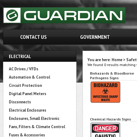
CONTACT US
GOVERNMENT
ELECTRICAL
You are here:
Home
>
Safet
We found 0 results matching y
AC Drives / VFDs
Biohazards & Bloodborne
Automation & Control
Pathogens Signs
Circuit Protection
Digital Panel Meters
Disconnects
Electrical Enclosures
Enclosures, Small Electronic
Chemical Hazards Signs
Fans, Filters & Climate Control
Fuses & Accessories