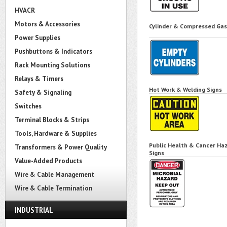
HVACR
Motors & Accessories
Cylinder & Compressed Gas
Power Supplies
Pushbuttons & Indicators
Rack Mounting Solutions
Relays & Timers
Hot Work & Welding Signs
Safety & Signaling
Switches
Terminal Blocks & Strips
Tools, Hardware & Supplies
Public Health & Cancer Ha
Transformers & Power Quality
Signs
Value-Added Products
Wire & Cable Management
Wire & Cable Termination
INDUSTRIAL