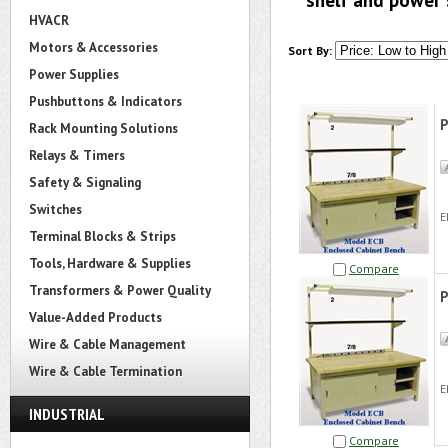
shelf and power 
HVACR
Motors & Accessories
Sort By:
Power Supplies
Pushbuttons & Indicators
P
Rack Mounting Solutions
Relays & Timers
Safety & Signaling
Switches
E
Terminal Blocks & Strips
Tools, Hardware & Supplies
Compare
Transformers & Power Quality
P
Value-Added Products
Wire & Cable Management
Wire & Cable Termination
E
INDUSTRIAL
Compare