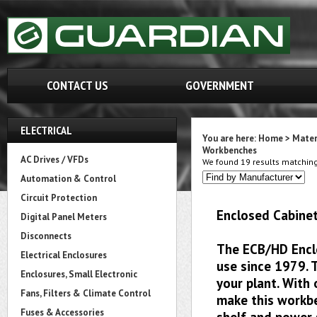
CONTACT US
GOVERNMENT
ELECTRICAL
You are here:
Home
>
Mater
Workbenches
AC Drives / VFDs
We found 19 results matching 
Automation & Control
Circuit Protection
Enclosed Cabinet
Digital Panel Meters
Disconnects
The ECB/HD Encl
Electrical Enclosures
use since 1979. 
Enclosures, Small Electronic
your plant. With
Fans, Filters & Climate Control
make this workbe
Fuses & Accessories