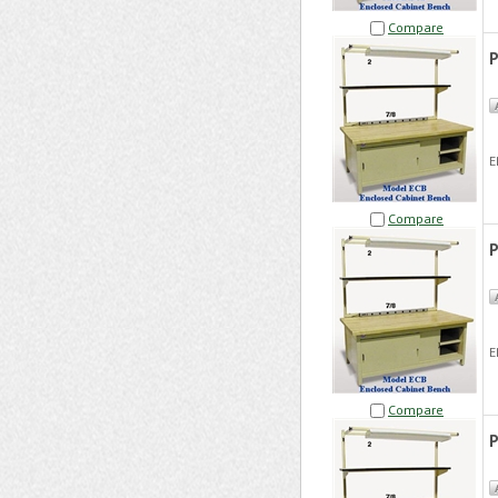
Compare
P
E
Compare
P
E
Compare
P