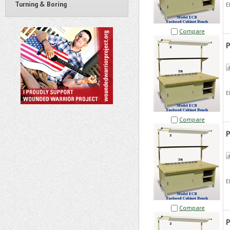
Turning & Boring
E
Compare
P
E
Compare
P
E
Compare
P