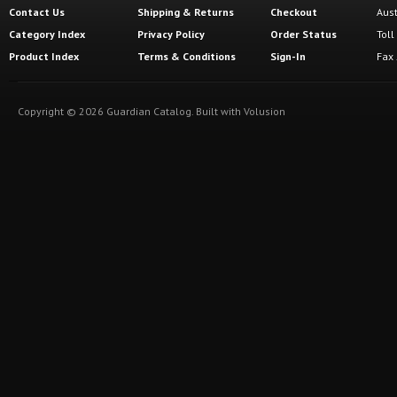
Contact Us
Shipping
&
Returns
Checkout
Aus
Category Index
Privacy Policy
Order Status
Tol
Product Index
Terms & Conditions
Sign-In
Fax
Copyright ©
2026
Guardian Catalog.
Built with
Volusion