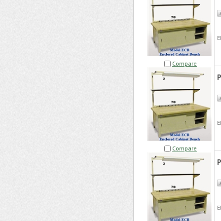
E
Compare
P
E
Compare
P
E