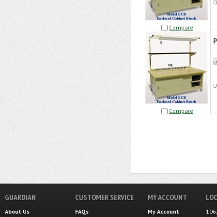
E
Compare
U
Compare
GUARDIAN
CUSTOMER SERVICE
MY ACCOUNT
LOC
About Us
FAQs
My Account
106