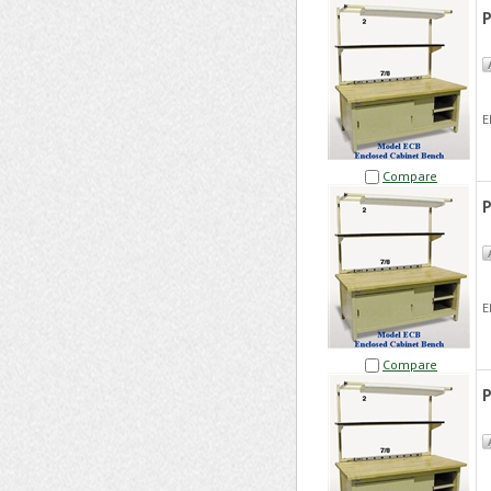
P
E
Compare
P
E
Compare
P