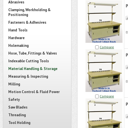
Abrasives
P
Clamping, Workholding &
Positioning
Fasteners & Adhesives
Hand Tools
E
Hardware
Holemaking
Compare
Hose, Tube, Fittings & Valves
P
Indexable Cutting Tools
Material Handling & Storage
Measuring & Inspecting
E
Milling
Motion Control & Fluid Power
Compare
Safety
P
Saw Blades
Threading
Tool Holding