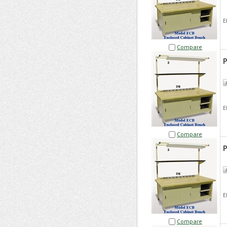
E
Compare
P
E
Compare
P
E
Compare