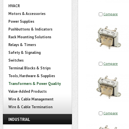
HVACR
Motors & Accessories
Compare
Power Supplies
Pushbuttons & Indicators
Rack Mounting Solutions
Relays & Timers
Safety & Signaling
Switches
Compare
Terminal Blocks & Strips
Tools, Hardware & Supplies
Transformers & Power Quality
Value-Added Products
Wire & Cable Management
Wire & Cable Termination
Compare
INDUSTRIAL