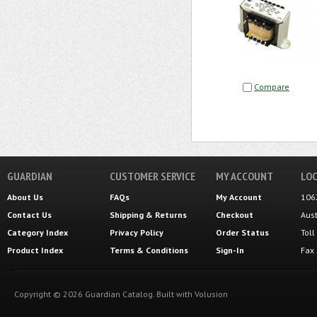
Compare
GUARDIAN
CUSTOMER SERVICE
MY ACCOUNT
LOC
About Us
FAQs
My Account
106
Contact Us
Shipping
&
Returns
Checkout
Aus
Category Index
Privacy Policy
Order Status
Tol
Product Index
Terms & Conditions
Sign-In
Fax
Copyright ©
2026
Guardian Catalog.
Built with
Volusion