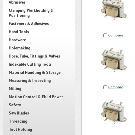
Abrasives
Clamping, Workholding &
Positioning
Fasteners & Adhesives
Hand Tools
Compare
Hardware
Holemaking
Hose, Tube, Fittings & Valves
Indexable Cutting Tools
Material Handling & Storage
Measuring & Inspecting
Compare
Milling
Motion Control & Fluid Power
Safety
Saw Blades
Threading
Tool Holding