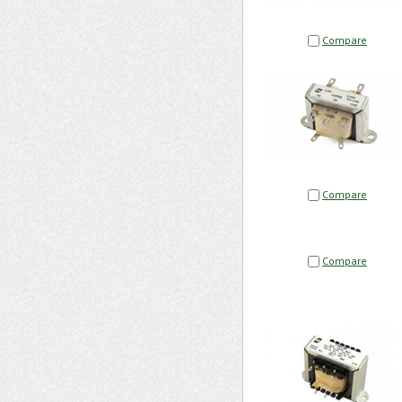
Compare
Compare
Compare