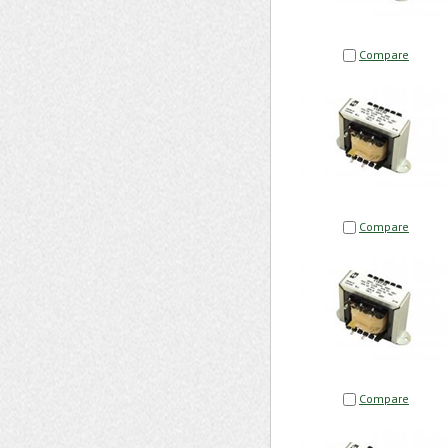
Compare
Compare
Compare