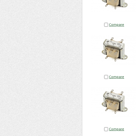
Compare
Compare
Compare