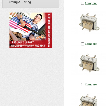
Turning & Boring
Compare
Compare
Compare