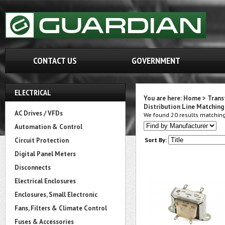
CONTACT US
GOVERNMENT
ELECTRICAL
You are here:
Home
>
Trans
Distribution Line Matching 
AC Drives / VFDs
We found 20 results matching 
Automation & Control
Circuit Protection
Sort By:
Digital Panel Meters
Disconnects
Electrical Enclosures
Enclosures, Small Electronic
Fans, Filters & Climate Control
Fuses & Accessories