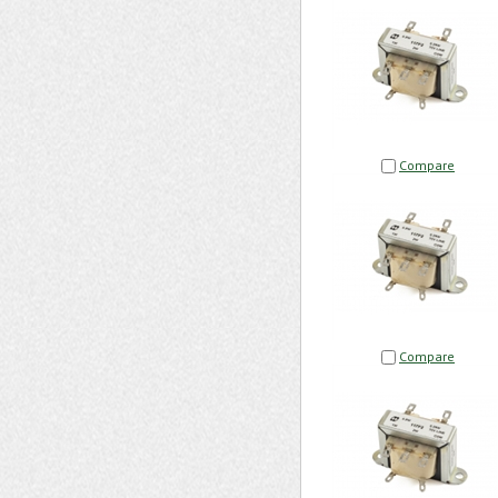
Compare
Compare