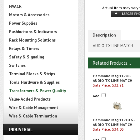
HVACR
Actual item may vary 
Motors & Accessories
Power Supplies
Pushbuttons & Indicators
Description
Rack Mounting Solutions
AUDIO TX LINE MATCH
Relays & Timers
Safety & Signaling
Related Products...
Switches
Terminal Blocks & Strips
Hammond Mfg 117J8 -
AUDIO TX LINE MATCH
Tools, Hardware & Supplies
Sale Price: $32.91
Transformers & Power Quality
Add
Value-Added Products
Wire & Cable Management
Wire & Cable Termination
Hammond Mfg 117G16 -
AUDIO TX LINE MATCH
INDUSTRIAL
Sale Price: $34.03
Add