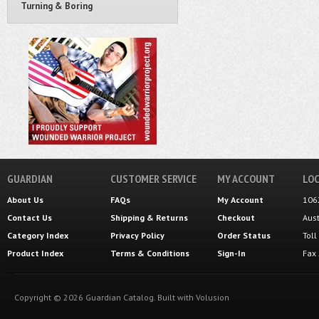
Turning & Boring
GUARDIAN
CUSTOMER SERVICE
MY ACCOUNT
LOC
About Us
FAQs
My Account
106
Contact Us
Shipping
&
Returns
Checkout
Aus
Category Index
Privacy Policy
Order Status
Tol
Product Index
Terms & Conditions
Sign-In
Fax
Copyright ©
2026
Guardian Catalog.
Built with
Volusion