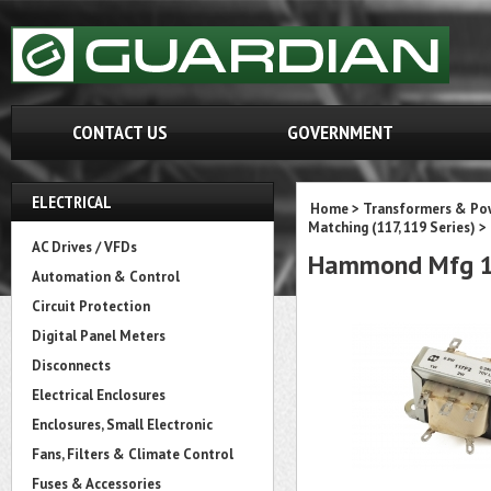
CONTACT US
GOVERNMENT
ELECTRICAL
Home
>
Transformers & Pow
Matching (117, 119 Series)
>
AC Drives / VFDs
Hammond Mfg 1
Automation & Control
Circuit Protection
Digital Panel Meters
Disconnects
Electrical Enclosures
Enclosures, Small Electronic
Fans, Filters & Climate Control
Fuses & Accessories