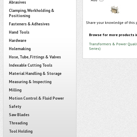
Abrasives
Clamping, Workholding &
Positioning
Share your knowledge of this 
Fasteners & Adhesives
Hand Tools
Browse for more products i
Hardware
Transformers & Power Quali
Holemaking
Series)
Hose, Tube, Fittings & Valves
Indexable Cutting Tools
Material Handling & Storage
Measuring & Inspecting
Milling
Motion Control & Fluid Power
Safety
Saw Blades
Threading
Tool Holding