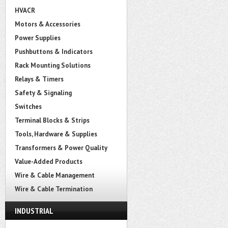
HVACR
Motors & Accessories
Power Supplies
Pushbuttons & Indicators
Rack Mounting Solutions
Relays & Timers
Safety & Signaling
Switches
Terminal Blocks & Strips
Tools, Hardware & Supplies
Transformers & Power Quality
Value-Added Products
Wire & Cable Management
Wire & Cable Termination
INDUSTRIAL