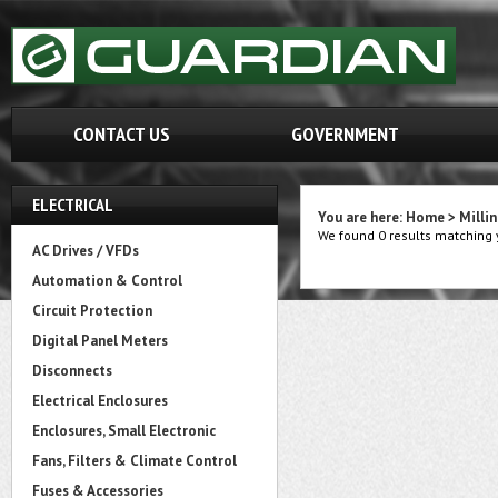
CONTACT US
GOVERNMENT
ELECTRICAL
You are here:
Home
>
Milli
We found 0 results matching y
AC Drives / VFDs
Automation & Control
Circuit Protection
Digital Panel Meters
Disconnects
Electrical Enclosures
Enclosures, Small Electronic
Fans, Filters & Climate Control
Fuses & Accessories