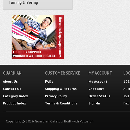
Turning & Boring
GUARDIAN
CUSTOMER SERVICE
MY ACCOUNT
LOC
About Us
FAQs
My Account
106
Contact Us
Shipping
&
Returns
Checkout
Aus
Category Index
Privacy Policy
Order Status
Tol
Product Index
Terms & Conditions
Sign-In
Fax
Copyright ©
2026
Guardian Catalog.
Built with
Volusion