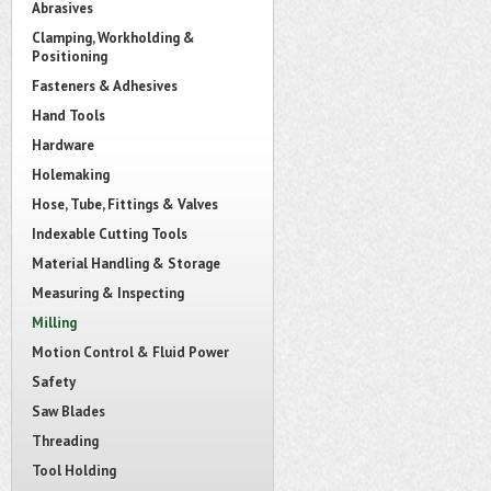
Abrasives
Clamping, Workholding &
Positioning
Fasteners & Adhesives
Hand Tools
Hardware
Holemaking
Hose, Tube, Fittings & Valves
Indexable Cutting Tools
Material Handling & Storage
Measuring & Inspecting
Milling
Motion Control & Fluid Power
Safety
Saw Blades
Threading
Tool Holding