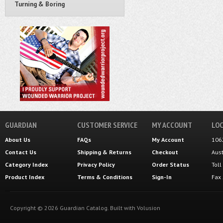
Turning & Boring
GUARDIAN
CUSTOMER SERVICE
MY ACCOUNT
LOC
About Us
FAQs
My Account
106
Contact Us
Shipping
&
Returns
Checkout
Aus
Category Index
Privacy Policy
Order Status
Tol
Product Index
Terms & Conditions
Sign-In
Fax
Copyright ©
2026
Guardian Catalog.
Built with
Volusion