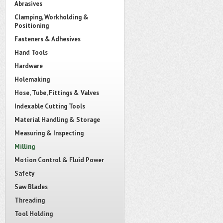
Abrasives
Clamping, Workholding &
Positioning
Fasteners & Adhesives
Hand Tools
Hardware
Holemaking
Hose, Tube, Fittings & Valves
Indexable Cutting Tools
Material Handling & Storage
Measuring & Inspecting
Milling
Motion Control & Fluid Power
Safety
Saw Blades
Threading
Tool Holding