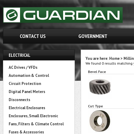
CONTACT US
GOVERNMENT
ELECTRICAL
You are here:
Home
>
Milli
We found 0 results matching y
AC Drives / VFDs
Bevel Face
Automation & Control
Circuit Protection
Digital Panel Meters
Disconnects
Cut Type
Electrical Enclosures
Enclosures, Small Electronic
Fans, Filters & Climate Control
Fuses & Accessories