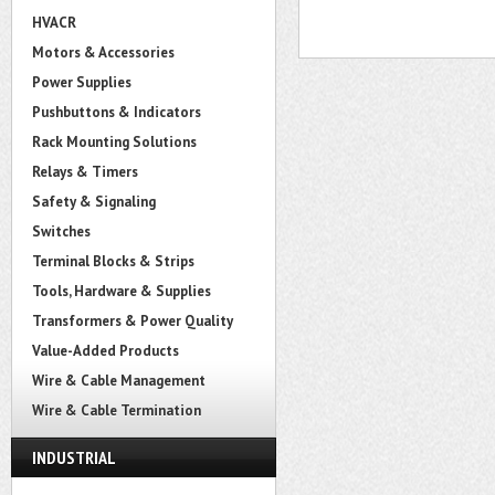
HVACR
Motors & Accessories
Power Supplies
Pushbuttons & Indicators
Rack Mounting Solutions
Relays & Timers
Safety & Signaling
Switches
Terminal Blocks & Strips
Tools, Hardware & Supplies
Transformers & Power Quality
Value-Added Products
Wire & Cable Management
Wire & Cable Termination
INDUSTRIAL