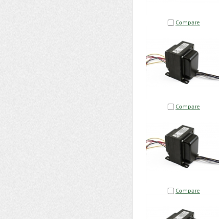
Compare
Compare
Compare