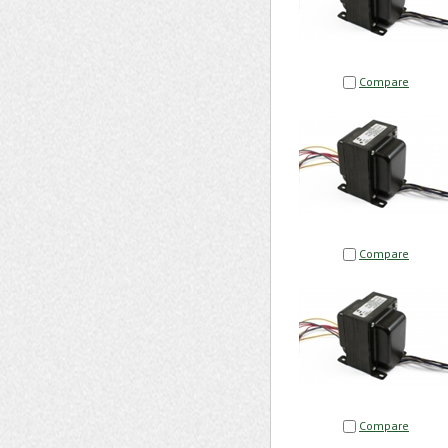
Compare
Compare
Compare