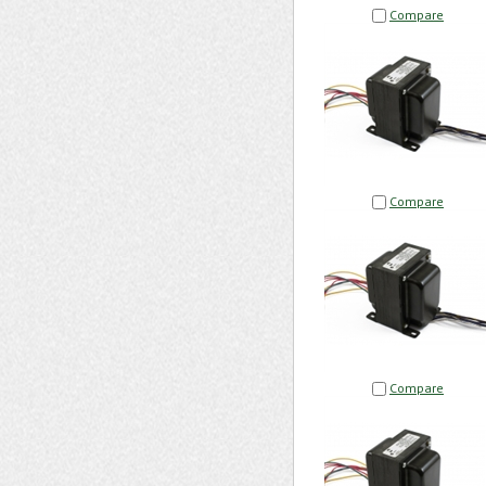
Compare
Compare
Compare