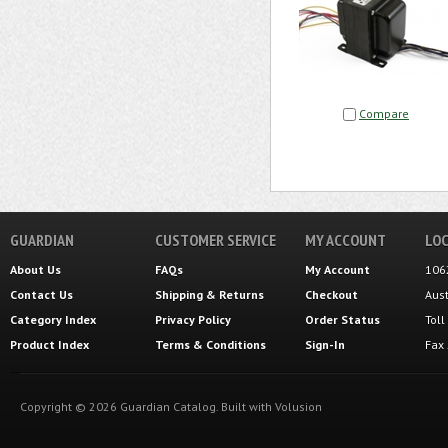
Compare
GUARDIAN
CUSTOMER SERVICE
MY ACCOUNT
LOC
About Us
FAQs
My Account
106
Contact Us
Shipping
&
Returns
Checkout
Aus
Category Index
Privacy Policy
Order Status
Tol
Product Index
Terms & Conditions
Sign-In
Fax
Copyright ©
2026
Guardian Catalog.
Built with
Volusion