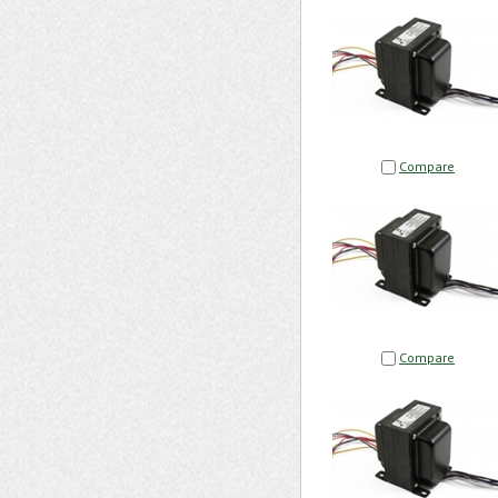
Compare
Compare