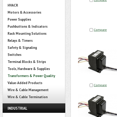
HVACR
Motors & Accessories
Power Supplies
Pushbuttons & Indicators
Compare
Rack Mounting Solutions
Relays & Timers
Safety & Signaling
Switches
Terminal Blocks & Strips
Tools, Hardware & Supplies
Transformers & Power Quality
Value-Added Products
Compare
Wire & Cable Management
Wire & Cable Termination
INDUSTRIAL