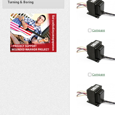
Turning & Boring
Compare
Compare