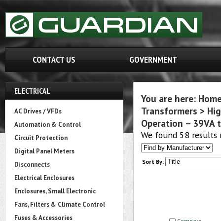
CONTACT US
GOVERNMENT
ELECTRICAL
You are here:
Hom
Transformers
>
Hig
AC Drives / VFDs
Operation – 39VA t
Automation & Control
We found 58 results 
Circuit Protection
Digital Panel Meters
Sort By:
Disconnects
Electrical Enclosures
Enclosures, Small Electronic
Fans, Filters & Climate Control
Fuses & Accessories
Compare