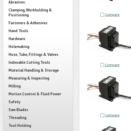
Abrasives
Clamping, Workholding &
Compare
Positioning
Fasteners & Adhesives
Hand Tools
Hardware
Holemaking
Hose, Tube, Fittings & Valves
Indexable Cutting Tools
Compare
Material Handling & Storage
Measuring & Inspecting
Milling
Motion Control & Fluid Power
Safety
Saw Blades
Compare
Threading
Tool Holding