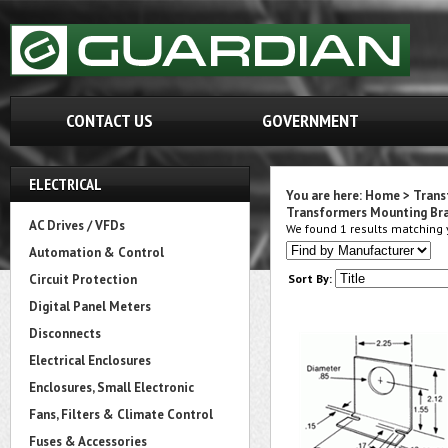
CONTACT US
GOVERNMENT
ELECTRICAL
You are here:
Home
>
Trans
Transformers Mounting Br
AC Drives / VFDs
We found 1 results matching y
Automation & Control
Circuit Protection
Sort By:
Digital Panel Meters
Disconnects
Electrical Enclosures
Enclosures, Small Electronic
Fans, Filters & Climate Control
Fuses & Accessories