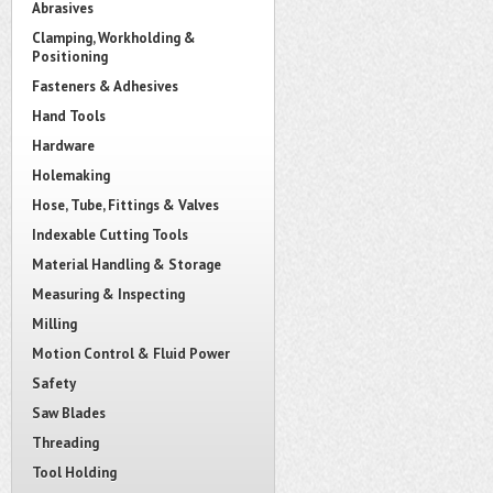
Abrasives
Clamping, Workholding &
Positioning
Fasteners & Adhesives
Hand Tools
Hardware
Holemaking
Hose, Tube, Fittings & Valves
Indexable Cutting Tools
Material Handling & Storage
Measuring & Inspecting
Milling
Motion Control & Fluid Power
Safety
Saw Blades
Threading
Tool Holding