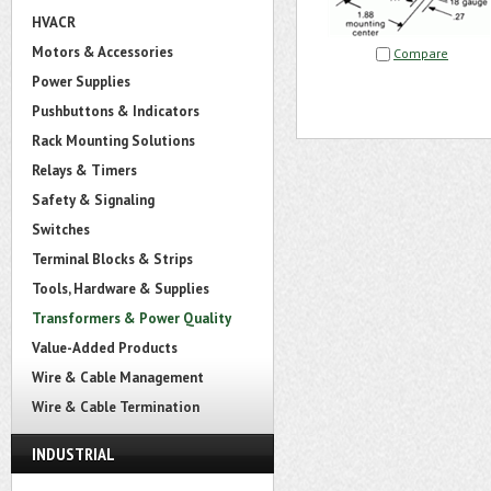
HVACR
Motors & Accessories
Compare
Power Supplies
Pushbuttons & Indicators
Rack Mounting Solutions
Relays & Timers
Safety & Signaling
Switches
Terminal Blocks & Strips
Tools, Hardware & Supplies
Transformers & Power Quality
Value-Added Products
Wire & Cable Management
Wire & Cable Termination
INDUSTRIAL