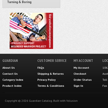
Turning & Boring
GUARDIAN
CUSTOMER SERVICE
MY ACCOUNT
LOC
About Us
FAQs
My Account
106
Contact Us
Shipping
&
Returns
Checkout
Aus
Category Index
Privacy Policy
Order Status
Tol
Product Index
Terms & Conditions
Sign-In
Fax
Copyright ©
2026
Guardian Catalog.
Built with
Volusion