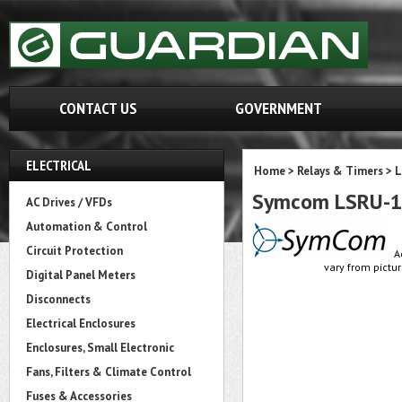
CONTACT US
GOVERNMENT
ELECTRICAL
Home
>
Relays & Timers
>
L
Symcom LSRU-11
AC Drives / VFDs
Automation & Control
Circuit Protection
A
vary from pictur
Digital Panel Meters
Disconnects
Electrical Enclosures
Enclosures, Small Electronic
Fans, Filters & Climate Control
Fuses & Accessories