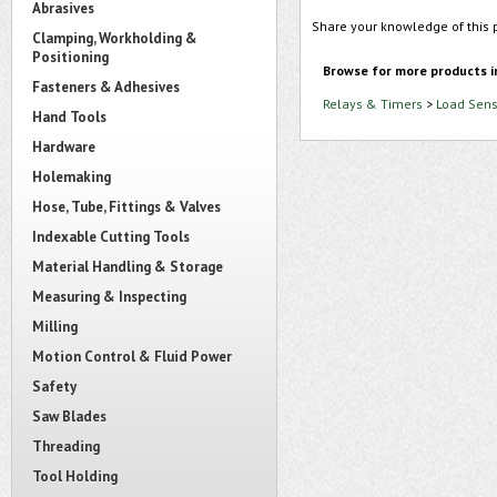
Abrasives
Share your knowledge of this 
Clamping, Workholding &
Positioning
Browse for more products i
Fasteners & Adhesives
Relays & Timers
>
Load Sens
Hand Tools
Hardware
Holemaking
Hose, Tube, Fittings & Valves
Indexable Cutting Tools
Material Handling & Storage
Measuring & Inspecting
Milling
Motion Control & Fluid Power
Safety
Saw Blades
Threading
Tool Holding