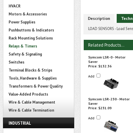
HVACR
Motors & Accessories
Description
Techn
Power Supplies
LOAD SENSORS - Load Sens
Pushbuttons & Indicators
Rack Mounting Solutions
Related Products...
Relays & Timers
Safety & Signaling
Symcom LSR-0 - Motor
Saver
Switches
Price:
$132.36
Terminal Blocks & Strips
Add
Tools, Hardware & Supplies
Transformers & Power Quality
Value-Added Products
Symcom LSR-230 - Motor
Wire & Cable Management
Saver
Price:
$231.09
Wire & Cable Termination
Add
INDUSTRIAL