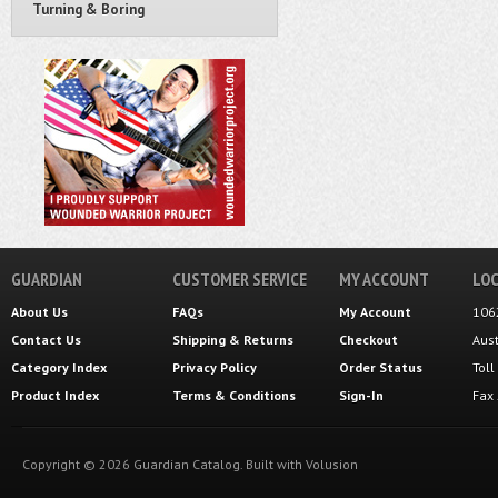
Turning & Boring
GUARDIAN
CUSTOMER SERVICE
MY ACCOUNT
LOC
About Us
FAQs
My Account
106
Contact Us
Shipping
&
Returns
Checkout
Aus
Category Index
Privacy Policy
Order Status
Tol
Product Index
Terms & Conditions
Sign-In
Fax
Copyright ©
2026
Guardian Catalog.
Built with
Volusion