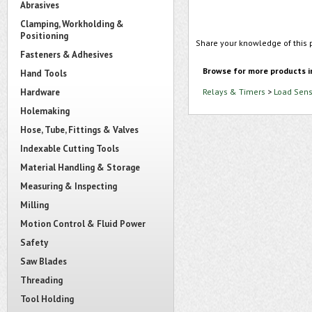
Abrasives
Clamping, Workholding &
Positioning
Share your knowledge of this 
Fasteners & Adhesives
Browse for more products i
Hand Tools
Hardware
Relays & Timers
>
Load Sens
Holemaking
Hose, Tube, Fittings & Valves
Indexable Cutting Tools
Material Handling & Storage
Measuring & Inspecting
Milling
Motion Control & Fluid Power
Safety
Saw Blades
Threading
Tool Holding