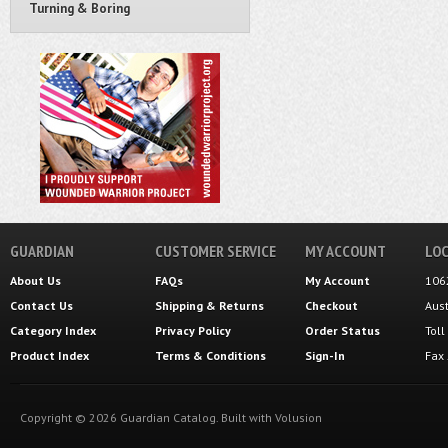
Turning & Boring
GUARDIAN
CUSTOMER SERVICE
MY ACCOUNT
LOC
About Us
FAQs
My Account
106
Contact Us
Shipping
&
Returns
Checkout
Aus
Category Index
Privacy Policy
Order Status
Tol
Product Index
Terms & Conditions
Sign-In
Fax
Copyright ©
2026
Guardian Catalog.
Built with
Volusion