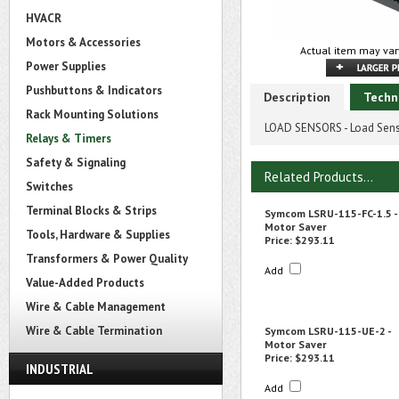
HVACR
Motors & Accessories
Actual item may var
Power Supplies
Pushbuttons & Indicators
Description
Techn
Rack Mounting Solutions
LOAD SENSORS - Load Sens
Relays & Timers
Safety & Signaling
Related Products...
Switches
Terminal Blocks & Strips
Symcom LSRU-115-FC-1.5 -
Motor Saver
Tools, Hardware & Supplies
Price:
$293.11
Transformers & Power Quality
Add
Value-Added Products
Wire & Cable Management
Wire & Cable Termination
Symcom LSRU-115-UE-2 -
Motor Saver
Price:
$293.11
INDUSTRIAL
Add