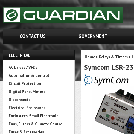
CONTACT US
GOVERNMENT
ELECTRICAL
Home
>
Relays & Timers
>
L
Symcom LSR-230
AC Drives / VFDs
Automation & Control
Circuit Protection
Digital Panel Meters
Disconnects
Electrical Enclosures
Enclosures, Small Electronic
Fans, Filters & Climate Control
Fuses & Accessories