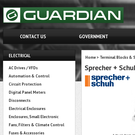
CONTACT US
GOVERNMENT
ELECTRICAL
Home
>
Terminal Blocks & S
Sprecher + Sch
AC Drives / VFDs
Automation & Control
Circuit Protection
Digital Panel Meters
Disconnects
Electrical Enclosures
Enclosures, Small Electronic
Fans, Filters & Climate Control
Fuses & Accessories