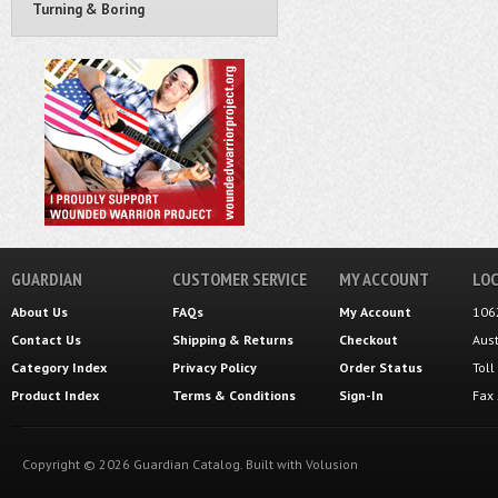
Turning & Boring
GUARDIAN
CUSTOMER SERVICE
MY ACCOUNT
LOC
About Us
FAQs
My Account
106
Contact Us
Shipping
&
Returns
Checkout
Aus
Category Index
Privacy Policy
Order Status
Tol
Product Index
Terms & Conditions
Sign-In
Fax
Copyright ©
2026
Guardian Catalog.
Built with
Volusion