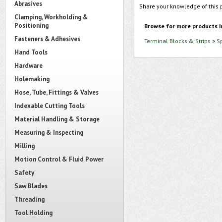
Abrasives
Share your knowledge of this 
Clamping, Workholding &
Positioning
Browse for more products i
Fasteners & Adhesives
Terminal Blocks & Strips
>
S
Hand Tools
Hardware
Holemaking
Hose, Tube, Fittings & Valves
Indexable Cutting Tools
Material Handling & Storage
Measuring & Inspecting
Milling
Motion Control & Fluid Power
Safety
Saw Blades
Threading
Tool Holding