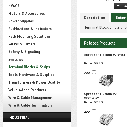
Actual item m
HVACR
Motors & Accessories
Description
Exten
Power Supplies
Terminal Block, Single Cir
Pushbuttons & Indicators
Rack Mounting Solutions
Related Products...
Relays & Timers
Safety & Signaling
Sprecher + Schuh V7-WD4
Switches
Price:
$3.30
Terminal Blocks & Strips
Add
Tools, Hardware & Supplies
Transformers & Power Quality
Value-Added Products
Sprecher + Schuh V7-
Wire & Cable Management
W3TW-W
Price:
$2.70
Wire & Cable Termination
Add
INDUSTRIAL