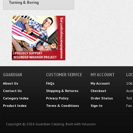
Turning & Boring
GUARDIAN
CUSTOMER SERVICE
MY ACCOUNT
LOC
About Us
FAQs
My Account
106
Contact Us
Shipping
&
Returns
Checkout
Aus
Category Index
Privacy Policy
Order Status
Tol
Product Index
Terms & Conditions
Sign-In
Fax
Copyright ©
2026
Guardian Catalog.
Built with
Volusion