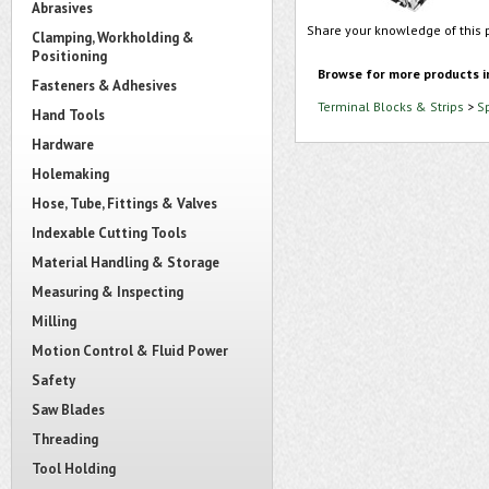
Abrasives
Share your knowledge of this 
Clamping, Workholding &
Positioning
Browse for more products i
Fasteners & Adhesives
Terminal Blocks & Strips
>
S
Hand Tools
Hardware
Holemaking
Hose, Tube, Fittings & Valves
Indexable Cutting Tools
Material Handling & Storage
Measuring & Inspecting
Milling
Motion Control & Fluid Power
Safety
Saw Blades
Threading
Tool Holding