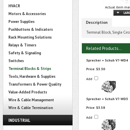
HVACR
Actual item may
Motors & Accessories
Power Supplies
Description
Pushbuttons & Indicators
Terminal Block, Single Cir
Rack Mounting Solutions
Relays & Timers
Related Products...
Safety & Signaling
Sprecher + Schuh V7-WD4
Switches
Terminal Blocks & Strips
Price:
$3.30
Tools, Hardware & Supplies
Add
Transformers & Power Quality
Value-Added Products
Sprecher + Schuh V7-WD3
Wire & Cable Management
Wire & Cable Termination
Price:
$3.58
Add
INDUSTRIAL