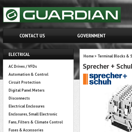
CONTACT US
GOVERNMENT
ELECTRICAL
Home
>
Terminal Blocks & S
Sprecher + Sch
AC Drives / VFDs
Automation & Control
Circuit Protection
Digital Panel Meters
Disconnects
Electrical Enclosures
Enclosures, Small Electronic
Fans, Filters & Climate Control
Fuses & Accessories