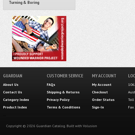
Turning & Boring
GUARDIAN
CUSTOMER SERVICE
MY ACCOUNT
LOC
About Us
FAQs
My Account
106
Contact Us
Shipping
&
Returns
Checkout
Aus
Category Index
Privacy Policy
Order Status
Tol
Product Index
Terms & Conditions
Sign-In
Fax
Copyright ©
2026
Guardian Catalog.
Built with
Volusion