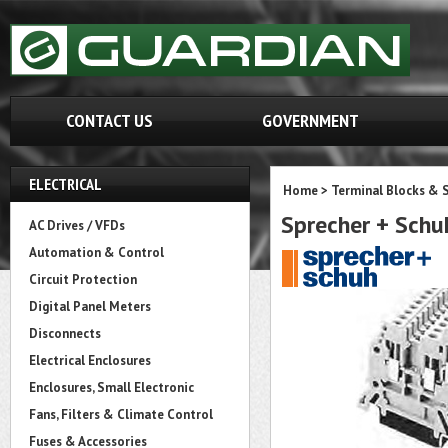
CONTACT US
GOVERNMENT
ELECTRICAL
Home
>
Terminal Blocks & S
Sprecher + Sch
AC Drives / VFDs
Automation & Control
Circuit Protection
Digital Panel Meters
Disconnects
Electrical Enclosures
Enclosures, Small Electronic
Fans, Filters & Climate Control
Fuses & Accessories