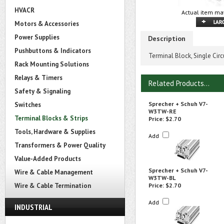
HVACR
Actual item may
Motors & Accessories
Power Supplies
Description
Pushbuttons & Indicators
Terminal Block, Single Cir
Rack Mounting Solutions
Relays & Timers
Related Products...
Safety & Signaling
Sprecher + Schuh V7-
Switches
W3TW-RE
Terminal Blocks & Strips
Price:
$2.70
Tools, Hardware & Supplies
Add
Transformers & Power Quality
Value-Added Products
Sprecher + Schuh V7-
Wire & Cable Management
W3TW-BL
Wire & Cable Termination
Price:
$2.70
Add
INDUSTRIAL