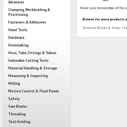
Abrasives
Share your knowledge of this 
Clamping, Workholding &
Positioning
Browse for more products i
Fasteners & Adhesives
Terminal Blocks & Strips
>
S
Hand Tools
Hardware
Holemaking
Hose, Tube, Fittings & Valves
Indexable Cutting Tools
Material Handling & Storage
Measuring & Inspecting
Milling
Motion Control & Fluid Power
Safety
Saw Blades
Threading
Tool Holding