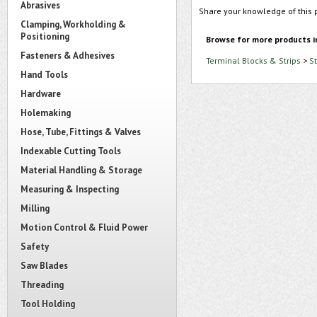
Abrasives
Share your knowledge of this 
Clamping, Workholding &
Positioning
Browse for more products i
Fasteners & Adhesives
Terminal Blocks & Strips
>
S
Hand Tools
Hardware
Holemaking
Hose, Tube, Fittings & Valves
Indexable Cutting Tools
Material Handling & Storage
Measuring & Inspecting
Milling
Motion Control & Fluid Power
Safety
Saw Blades
Threading
Tool Holding