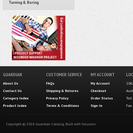
Turning & Boring
GUARDIAN
CUSTOMER SERVICE
MY ACCOUNT
LOC
About Us
FAQs
My Account
106
Contact Us
Shipping
&
Returns
Checkout
Aus
Category Index
Privacy Policy
Order Status
Tol
Product Index
Terms & Conditions
Sign-In
Fax
Copyright ©
2026
Guardian Catalog.
Built with
Volusion