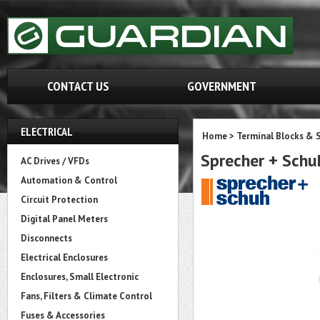
CONTACT US
GOVERNMENT
ELECTRICAL
Home
>
Terminal Blocks & S
Sprecher + Sch
AC Drives / VFDs
Automation & Control
Circuit Protection
Digital Panel Meters
Disconnects
Electrical Enclosures
Enclosures, Small Electronic
Fans, Filters & Climate Control
Fuses & Accessories