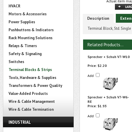
Actual item may
HVACR
Motors & Accessories
Description
Exten
Power Supplies
Terminal Block, Std. Single
Pushbuttons & Indicators
Rack Mounting Solutions
Related Products...
Relays & Timers
Safety & Signaling
Sprecher + Schuh V7-W10
Switches
Price:
$2.20
Terminal Blocks & Strips
Add
Tools, Hardware & Supplies
Transformers & Power Quality
Value-Added Products
Sprecher + Schuh V7-W6-
Wire & Cable Management
RE
Price:
$1.93
Wire & Cable Termination
Add
INDUSTRIAL