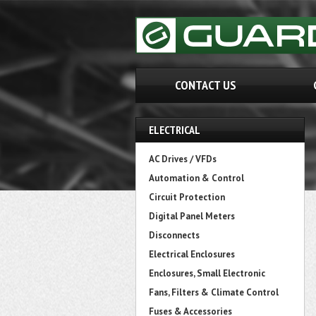
CONTACT US
ELECTRICAL
AC Drives / VFDs
Automation & Control
Circuit Protection
Digital Panel Meters
Disconnects
Electrical Enclosures
Enclosures, Small Electronic
Fans, Filters & Climate Control
Fuses & Accessories