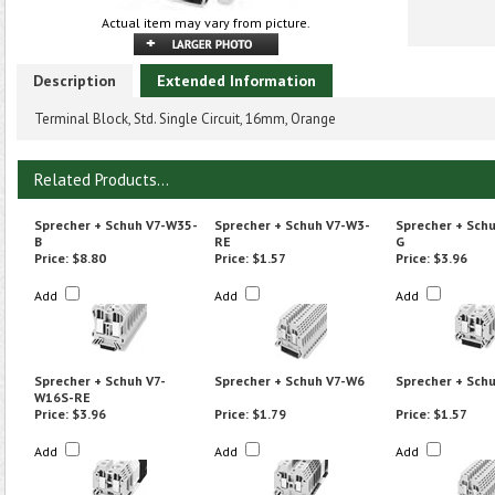
Actual item may vary from picture.
Description
Extended Information
Terminal Block, Std. Single Circuit, 16mm, Orange
Related Products...
Sprecher + Schuh V7-W35-
Sprecher + Schuh V7-W3-
Sprecher + Sch
B
RE
G
Price:
$8.80
Price:
$1.57
Price:
$3.96
Add
Add
Add
Sprecher + Schuh V7-
Sprecher + Schuh V7-W6
Sprecher + Sch
W16S-RE
Price:
$3.96
Price:
$1.79
Price:
$1.57
Add
Add
Add