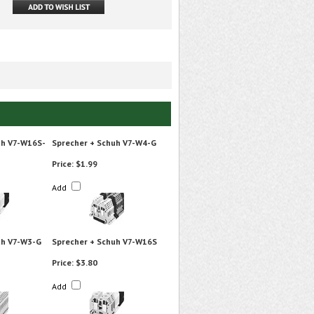
uh V7-W16S-
Sprecher + Schuh V7-W4-G
Price:
$1.99
Add
uh V7-W3-G
Sprecher + Schuh V7-W16S
Price:
$3.80
Add