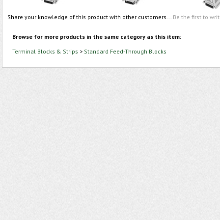
Share your knowledge of this product with other customers...
Be the first to wri
Browse for more products in the same category as this item:
Terminal Blocks & Strips
>
Standard Feed-Through Blocks