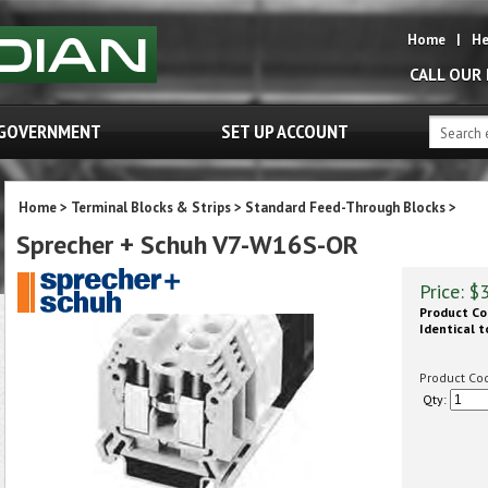
Home
|
He
CALL OUR
GOVERNMENT
SET UP ACCOUNT
Home
>
Terminal Blocks & Strips
>
Standard Feed-Through Blocks
>
Sprecher + Schuh V7-W16S-OR
Price:
$
Product Co
Identical t
Product Co
Qty: