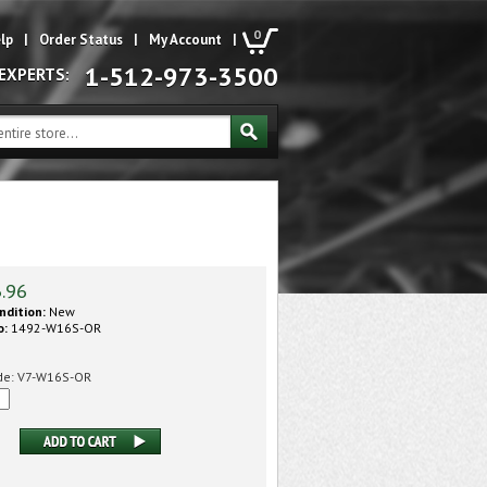
0
lp
|
Order Status
|
My Account
|
1-512-973-3500
 EXPERTS:
3.96
ndition:
New
o:
1492-W16S-OR
de:
V7-W16S-OR