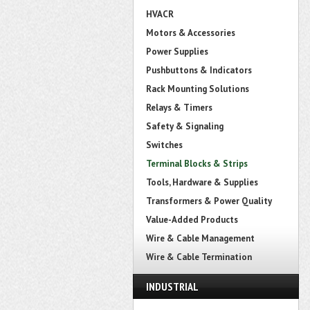
HVACR
Motors & Accessories
Power Supplies
Pushbuttons & Indicators
Rack Mounting Solutions
Relays & Timers
Safety & Signaling
Switches
Terminal Blocks & Strips
Tools, Hardware & Supplies
Transformers & Power Quality
Value-Added Products
Wire & Cable Management
Wire & Cable Termination
INDUSTRIAL