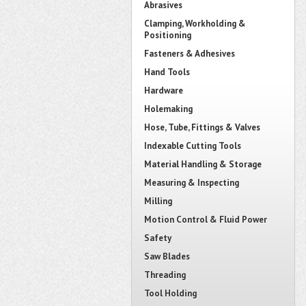
Abrasives
Clamping, Workholding &
Positioning
Fasteners & Adhesives
Hand Tools
Hardware
Holemaking
Hose, Tube, Fittings & Valves
Indexable Cutting Tools
Material Handling & Storage
Measuring & Inspecting
Milling
Motion Control & Fluid Power
Safety
Saw Blades
Threading
Tool Holding