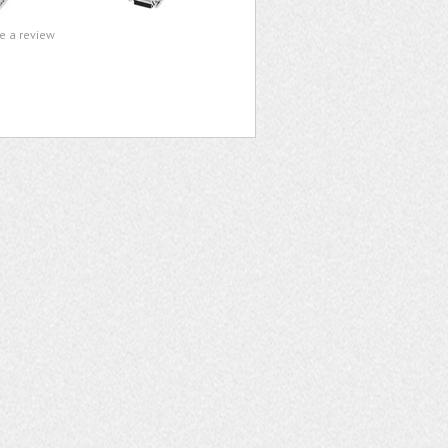
te a review