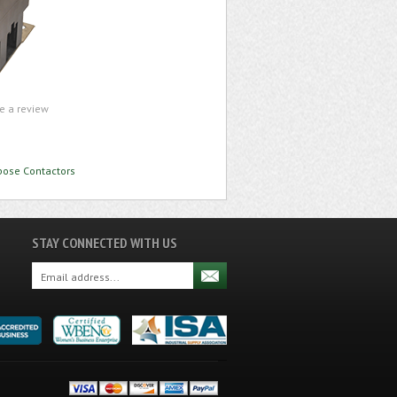
te a review
rpose Contactors
STAY CONNECTED WITH US