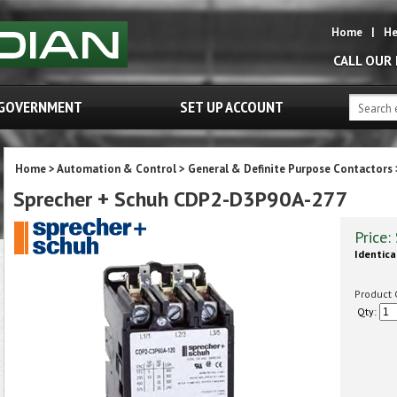
Home
|
He
CALL OUR
GOVERNMENT
SET UP ACCOUNT
Home
>
Automation & Control
>
General & Definite Purpose Contactors
Sprecher + Schuh CDP2-D3P90A-277
Price:
Identica
Product 
Qty: