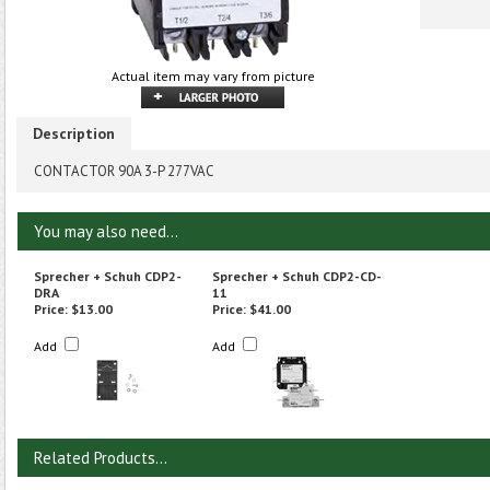
Actual item may vary from picture
Description
CONTACTOR 90A 3-P 277VAC
You may also need...
Sprecher + Schuh CDP2-
Sprecher + Schuh CDP2-CD-
DRA
11
Price:
$13.00
Price:
$41.00
Add
Add
Related Products...