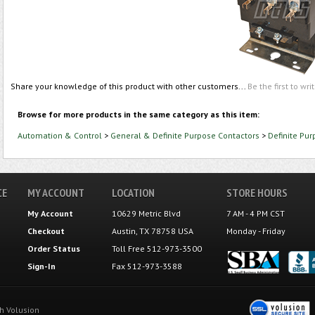
Share your knowledge of this product with other customers...
Be the first to wri
Browse for more products in the same category as this item:
Automation & Control
>
General & Definite Purpose Contactors
>
Definite Pu
CE
MY ACCOUNT
LOCATION
STORE HOURS
My Account
10629 Metric Blvd
7 AM - 4 PM CST
Checkout
Austin, TX 78758 USA
Monday - Friday
Order Status
Toll Free 512-973-3500
Sign-In
Fax 512-973-3588
th
Volusion