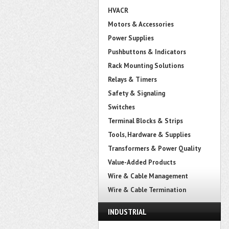
HVACR
Motors & Accessories
Power Supplies
Pushbuttons & Indicators
Rack Mounting Solutions
Relays & Timers
Safety & Signaling
Switches
Terminal Blocks & Strips
Tools, Hardware & Supplies
Transformers & Power Quality
Value-Added Products
Wire & Cable Management
Wire & Cable Termination
INDUSTRIAL