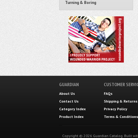
Turning & Boring
GUARDIAN
CUSTOMER SERVI
About Us
FAQs
Contact Us
Shipping
&
Returns
Category Index
Privacy Policy
Product Index
Terms & Conditions
Copyright ©
2026
Guardian Catalog.
Built wi