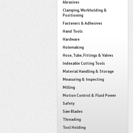
Abrasives
Clamping, Workholding &
Positioning
Fasteners & Adhesives
Hand Tools
Hardware
Holemaking
Hose, Tube, Fittings & Valves
Indexable Cutting Tools
Material Handling & Storage
Measuring & Inspecting
Milling
Motion Control & Fluid Power
Safety
Saw Blades
Threading
Tool Holding