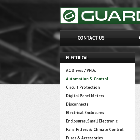
CONTACT US
ELECTRICAL
AC Drives / VFDs
Automation & Control
Circuit Protection
Digital Panel Meters
Disconnects
Electrical Enclosures
Enclosures, Small Electronic
Fans, Filters & Climate Control
Fuses & Accessories