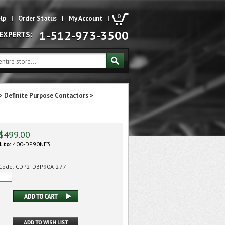
0
lp
|
Order Status
|
My Account
|
1-512-973-3500
 EXPERTS:
>
Definite Purpose Contactors
>
$
499.00
l to:
400-DP90NF3
Code:
CDP2-D3P90A-277