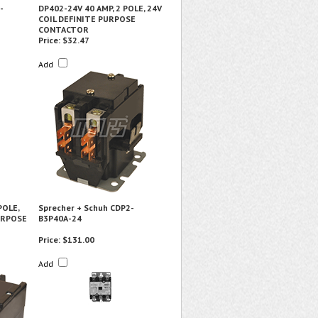
-
DP402-24V 40 AMP, 2 POLE, 24V
COIL DEFINITE PURPOSE
CONTACTOR
Price:
$32.47
Add
POLE,
Sprecher + Schuh CDP2-
URPOSE
B3P40A-24
Price:
$131.00
Add