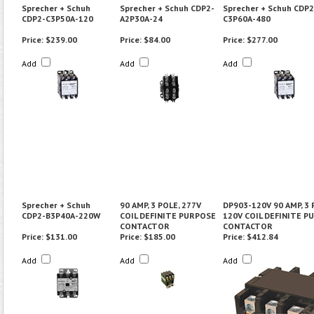
Sprecher + Schuh
Sprecher + Schuh CDP2-
Sprecher + Schuh CDP2
CDP2-C3P50A-120
A2P30A-24
C3P60A-480
Price:
$239.00
Price:
$84.00
Price:
$277.00
Add
Add
Add
Sprecher + Schuh
90 AMP, 3 POLE, 277V
DP903-120V 90 AMP, 3 
CDP2-B3P40A-220W
COIL DEFINITE PURPOSE
120V COIL DEFINITE P
CONTACTOR
CONTACTOR
Price:
$131.00
Price:
$185.00
Price:
$412.84
Add
Add
Add