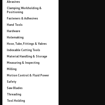
Abrasives
Clamping, Workholding &
Positioning
Fasteners & Adhesives
Hand Tools
Hardware
Holemaking
Hose, Tube, Fittings & Valves
Indexable Cutting Tools
Material Handling & Storage
Measuring & Inspecting
Milling
Motion Control & Fluid Power
Safety
Saw Blades
Threading
Tool Holding