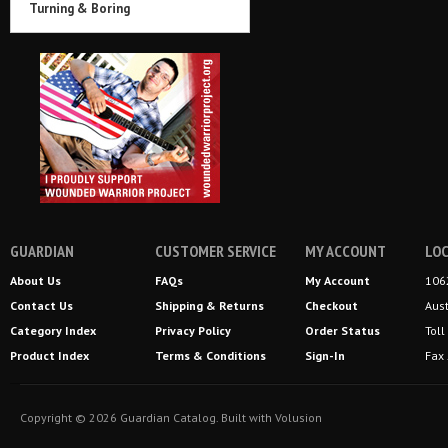
Turning & Boring
GUARDIAN
CUSTOMER SERVICE
MY ACCOUNT
LOC
About Us
FAQs
My Account
106
Contact Us
Shipping
&
Returns
Checkout
Aus
Category Index
Privacy Policy
Order Status
Tol
Product Index
Terms & Conditions
Sign-In
Fax
Copyright ©
2026
Guardian Catalog.
Built with
Volusion