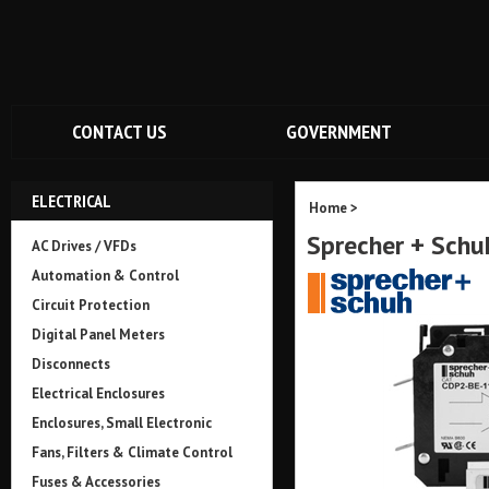
CONTACT US
GOVERNMENT
ELECTRICAL
Home
>
Sprecher + Sch
AC Drives / VFDs
Automation & Control
Circuit Protection
Digital Panel Meters
Disconnects
Electrical Enclosures
Enclosures, Small Electronic
Fans, Filters & Climate Control
Fuses & Accessories