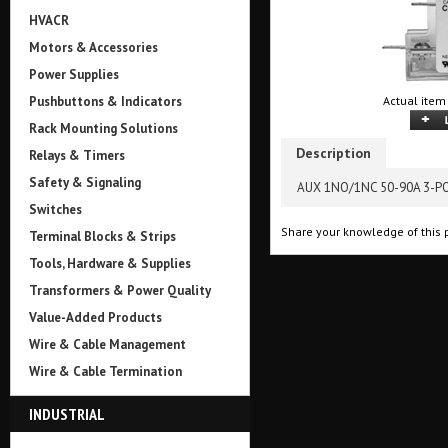
HVACR
Motors & Accessories
Power Supplies
Pushbuttons & Indicators
Actual item
Rack Mounting Solutions
Description
Relays & Timers
Safety & Signaling
AUX 1NO/1NC 50-90A 3-P
Switches
Share your knowledge of this 
Terminal Blocks & Strips
Tools, Hardware & Supplies
Transformers & Power Quality
Value-Added Products
Wire & Cable Management
Wire & Cable Termination
INDUSTRIAL