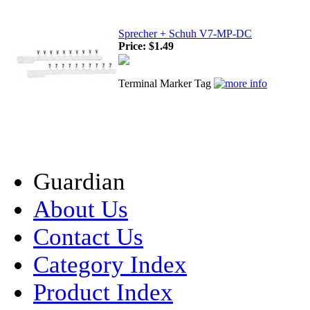
Sprecher + Schuh V7-MP-DC
Price:
$1.49
Terminal Marker Tag
Guardian
About Us
Contact Us
Category Index
Product Index