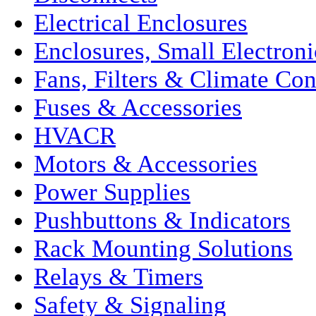
Electrical Enclosures
Enclosures, Small Electroni
Fans, Filters & Climate Con
Fuses & Accessories
HVACR
Motors & Accessories
Power Supplies
Pushbuttons & Indicators
Rack Mounting Solutions
Relays & Timers
Safety & Signaling