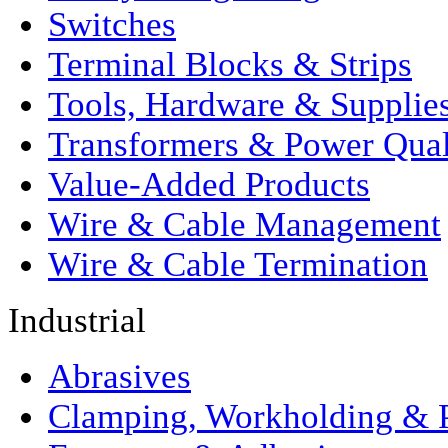
Switches
Terminal Blocks & Strips
Tools, Hardware & Supplie
Transformers & Power Qual
Value-Added Products
Wire & Cable Management
Wire & Cable Termination
Industrial
Abrasives
Clamping, Workholding & P