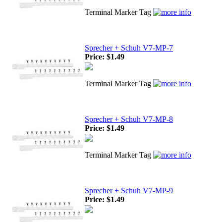
Terminal Marker Tag
Sprecher + Schuh V7-MP-7
Price:
$1.49
Terminal Marker Tag
Sprecher + Schuh V7-MP-8
Price:
$1.49
Terminal Marker Tag
Sprecher + Schuh V7-MP-9
Price:
$1.49