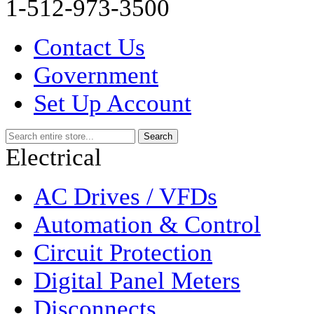
1-512-973-3500
Contact Us
Government
Set Up Account
Electrical
AC Drives / VFDs
Automation & Control
Circuit Protection
Digital Panel Meters
Disconnects