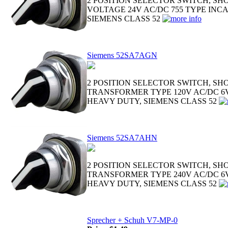
2 POSITION SELECTOR SWITCH, SH
VOLTAGE 24V AC/DC 755 TYPE INC
SIEMENS CLASS 52
Siemens 52SA7AGN
2 POSITION SELECTOR SWITCH, SH
TRANSFORMER TYPE 120V AC/DC 6V
HEAVY DUTY, SIEMENS CLASS 52
Siemens 52SA7AHN
2 POSITION SELECTOR SWITCH, SH
TRANSFORMER TYPE 240V AC/DC 6V
HEAVY DUTY, SIEMENS CLASS 52
Sprecher + Schuh V7-MP-0