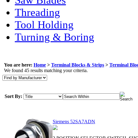
Saw Blades
Threading
Tool Holding
Turning & Boring
You are here:
Home
>
Terminal Blocks & Strips
>
Terminal Bloc
We found 45 results matching your criteria.
Sort By:
Siemens 52SA7ADN