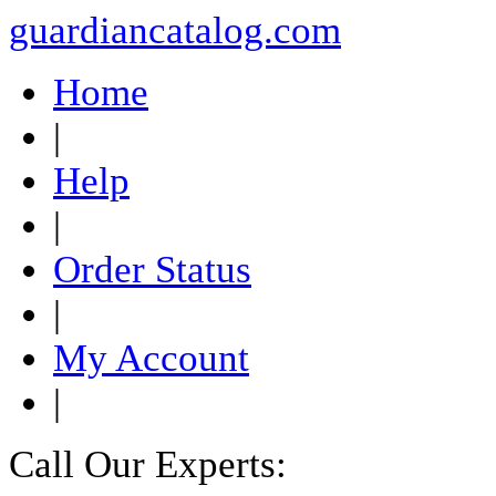
guardiancatalog.com
Home
|
Help
|
Order Status
|
My Account
|
Call Our Experts: