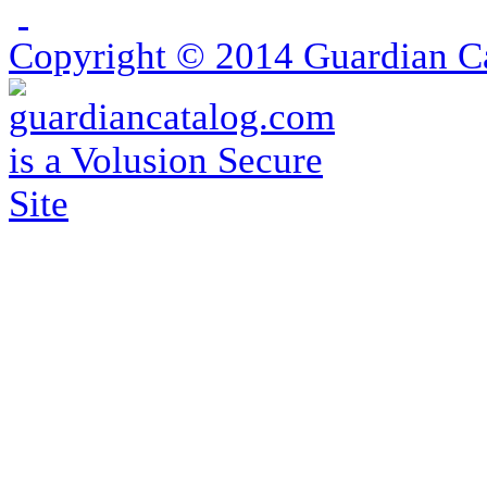
Copyright ©
2014
Guardian Ca