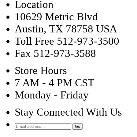
Location
10629 Metric Blvd
Austin, TX 78758 USA
Toll Free 512-973-3500
Fax 512-973-3588
Store Hours
7 AM - 4 PM CST
Monday - Friday
Stay Connected With Us