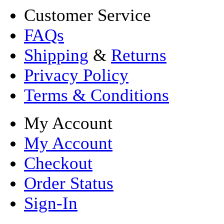
Customer Service
FAQs
Shipping
&
Returns
Privacy Policy
Terms & Conditions
My Account
My Account
Checkout
Order Status
Sign-In