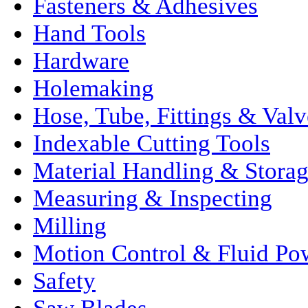
Fasteners & Adhesives
Hand Tools
Hardware
Holemaking
Hose, Tube, Fittings & Valv
Indexable Cutting Tools
Material Handling & Stora
Measuring & Inspecting
Milling
Motion Control & Fluid Po
Safety