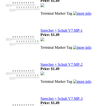
Price:
$1.49
Terminal Marker Tag
Sprecher + Schuh V7-MP-1
Price:
$1.49
Terminal Marker Tag
Sprecher + Schuh V7-MP-2
Price:
$1.49
Terminal Marker Tag
Sprecher + Schuh V7-MP-3
Price:
$1.49