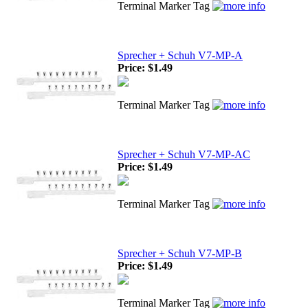
Terminal Marker Tag
Sprecher + Schuh V7-MP-A
Price:
$1.49
Terminal Marker Tag
Sprecher + Schuh V7-MP-AC
Price:
$1.49
Terminal Marker Tag
Sprecher + Schuh V7-MP-B
Price:
$1.49
Terminal Marker Tag