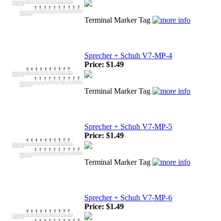
Terminal Marker Tag
Sprecher + Schuh V7-MP-4
Price:
$1.49
Terminal Marker Tag
Sprecher + Schuh V7-MP-5
Price:
$1.49
Terminal Marker Tag
Sprecher + Schuh V7-MP-6
Price:
$1.49