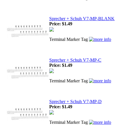
Sprecher + Schuh V7-MP-BLANK
Price:
$1.49
Terminal Marker Tag
Sprecher + Schuh V7-MP-C
Price:
$1.49
Terminal Marker Tag
Sprecher + Schuh V7-MP-D
Price:
$1.49
Terminal Marker Tag