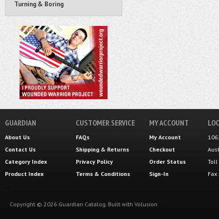
Turning & Boring
GUARDIAN
CUSTOMER SERVICE
MY ACCOUNT
LOC
About Us
FAQs
My Account
106
Contact Us
Shipping
&
Returns
Checkout
Aus
Category Index
Privacy Policy
Order Status
Tol
Product Index
Terms & Conditions
Sign-In
Fax
Copyright ©
2026
Guardian Catalog.
Built with
Volusion