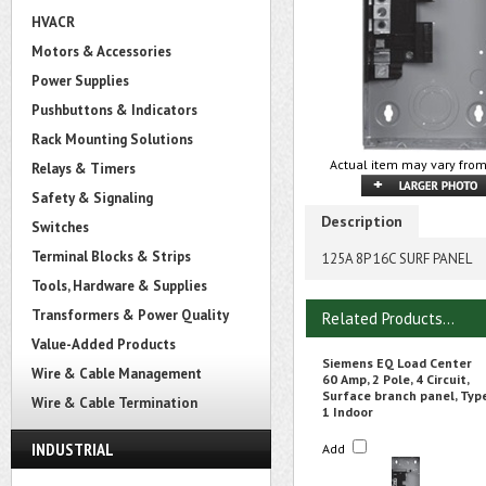
HVACR
Motors & Accessories
Power Supplies
Pushbuttons & Indicators
Rack Mounting Solutions
Actual item may vary from
Relays & Timers
Safety & Signaling
Description
Switches
Terminal Blocks & Strips
125A 8P 16C SURF PANEL
Tools, Hardware & Supplies
Transformers & Power Quality
Related Products...
Value-Added Products
Siemens EQ Load Center
Wire & Cable Management
60 Amp, 2 Pole, 4 Circuit,
Surface branch panel, Typ
Wire & Cable Termination
1 Indoor
INDUSTRIAL
Add