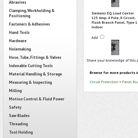
Abrasives
Clamping, Workholding &
Siemens EQ Load Center
Positioning
125 Amp, 4 Pole, 8 Circuit,
Flush Branch Panel, Type 1
Fasteners & Adhesives
Indoor
Hand Tools
Add
Hardware
Holemaking
Hose, Tube, Fittings & Valves
Share your knowledge of this 
Indexable Cutting Tools
Browse for more products i
Material Handling & Storage
Circuit Protection
>
Panel Bo
Measuring & Inspecting
Milling
Motion Control & Fluid Power
Safety
Saw Blades
Threading
Tool Holding