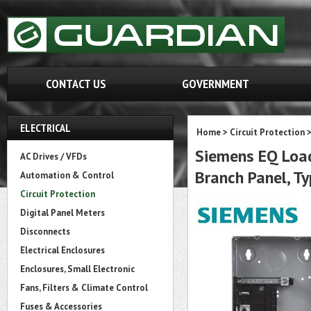
CONTACT US
GOVERNMENT
ELECTRICAL
Home
>
Circuit Protection
Siemens EQ Load
AC Drives / VFDs
Branch Panel, Ty
Automation & Control
Circuit Protection
Digital Panel Meters
Disconnects
Electrical Enclosures
Enclosures, Small Electronic
Fans, Filters & Climate Control
Fuses & Accessories