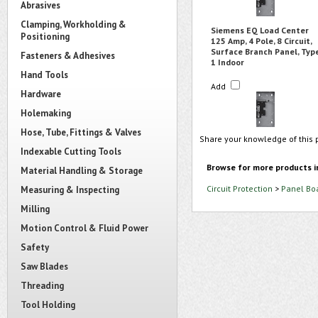
Abrasives
Clamping, Workholding &
Siemens EQ Load Center
Positioning
125 Amp, 4 Pole, 8 Circuit,
Surface Branch Panel, Typ
Fasteners & Adhesives
1 Indoor
Hand Tools
Add
Hardware
Holemaking
Hose, Tube, Fittings & Valves
Share your knowledge of this 
Indexable Cutting Tools
Browse for more products i
Material Handling & Storage
Circuit Protection
>
Panel Bo
Measuring & Inspecting
Milling
Motion Control & Fluid Power
Safety
Saw Blades
Threading
Tool Holding