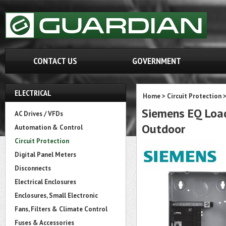
CONTACT US
GOVERNMENT
ELECTRICAL
Home
>
Circuit Protection
Siemens EQ Load
AC Drives / VFDs
Outdoor
Automation & Control
Circuit Protection
Digital Panel Meters
Disconnects
Electrical Enclosures
Enclosures, Small Electronic
Fans, Filters & Climate Control
Fuses & Accessories