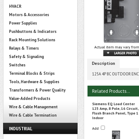
HVACR
Motors & Accessories
Power Supplies
Pushbuttons & Indicators
Rack Mounting Solutions
Actual item may vary from
Relays & Timers
Safety & Signaling
Description
Switches
Terminal Blocks & Strips
125A 4P 8C OUTDOOR EN
Tools, Hardware & Supplies
Transformers & Power Quality
Related Products...
Value-Added Products
Siemens EQ Load Center
Wire & Cable Management
125 Amp, 8 Pole, 16 Circuit,
Flush Branch Panel, Type 1
Wire & Cable Termination
Indoor
INDUSTRIAL
Add