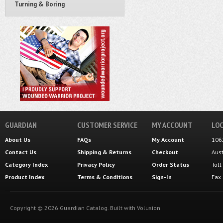
Turning & Boring
GUARDIAN
CUSTOMER SERVICE
MY ACCOUNT
LOC
About Us
FAQs
My Account
106
Contact Us
Shipping
&
Returns
Checkout
Aus
Category Index
Privacy Policy
Order Status
Tol
Product Index
Terms & Conditions
Sign-In
Fax
Copyright ©
2026
Guardian Catalog.
Built with
Volusion