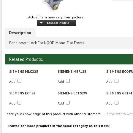
Actual item may vary from picture.
Description
Panelboard Lock For NQOD Mono-Flat Fronts
Related Products...
SIEMENS MLK225
SIEMENS MBF125
SIEMENS ECQF
Add
Add
Add
SIEMENS ECTS2
SIEMENS ECTS2W
SIEMENS GB141
Add
Add
Add
Share your knowledge of this product with other customers...
Be the first to wri
Browse for more products in the same category as this item: