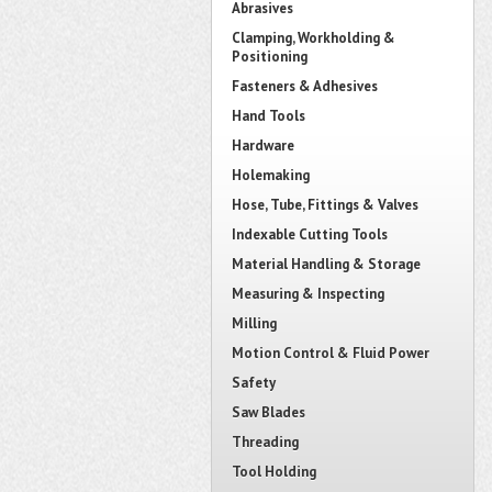
Abrasives
Clamping, Workholding &
Positioning
Fasteners & Adhesives
Hand Tools
Hardware
Holemaking
Hose, Tube, Fittings & Valves
Indexable Cutting Tools
Material Handling & Storage
Measuring & Inspecting
Milling
Motion Control & Fluid Power
Safety
Saw Blades
Threading
Tool Holding