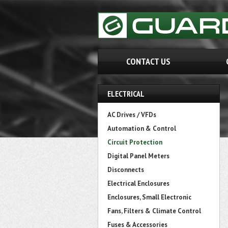
CONTACT US
ELECTRICAL
AC Drives / VFDs
Automation & Control
Circuit Protection
Digital Panel Meters
Disconnects
Electrical Enclosures
Enclosures, Small Electronic
Fans, Filters & Climate Control
Fuses & Accessories