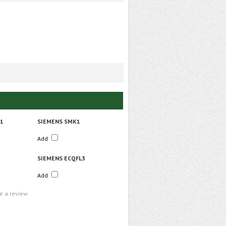
R1
SIEMENS SMK1
Add
SIEMENS ECQFL3
Add
te a review