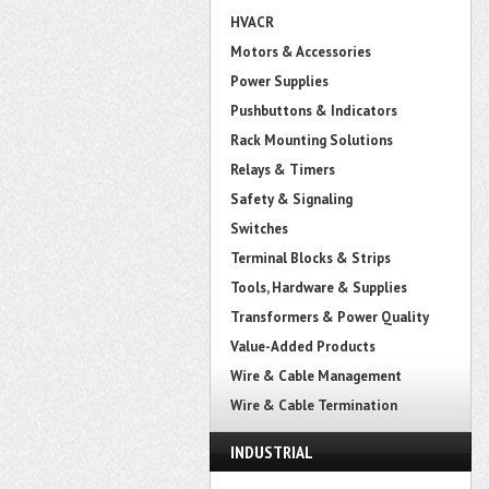
HVACR
Motors & Accessories
Power Supplies
Pushbuttons & Indicators
Rack Mounting Solutions
Relays & Timers
Safety & Signaling
Switches
Terminal Blocks & Strips
Tools, Hardware & Supplies
Transformers & Power Quality
Value-Added Products
Wire & Cable Management
Wire & Cable Termination
INDUSTRIAL