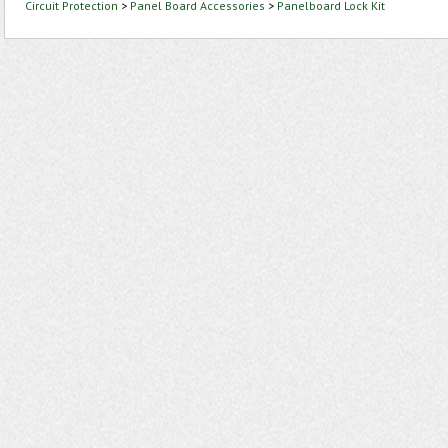
Circuit Protection
>
Panel Board Accessories
>
Panelboard Lock Kit