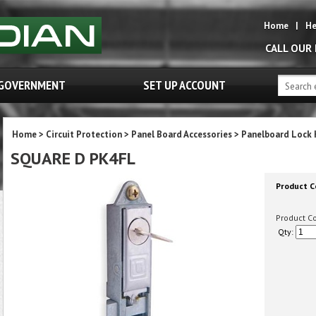
Home
|
He
CALL OUR
GOVERNMENT
SET UP ACCOUNT
Home
>
Circuit Protection
>
Panel Board Accessories
>
Panelboard Lock 
SQUARE D PK4FL
Product C
Product C
Qty: