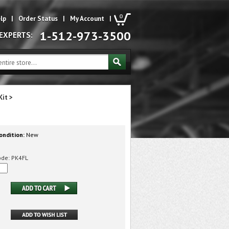
0
lp
|
Order Status
|
My Account
|
1-512-973-3500
 EXPERTS:
Kit
>
ondition:
New
ode:
PK4FL