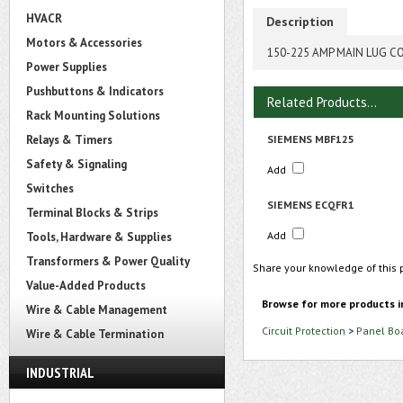
HVACR
Description
Motors & Accessories
150-225 AMP MAIN LUG C
Power Supplies
Pushbuttons & Indicators
Related Products...
Rack Mounting Solutions
Relays & Timers
SIEMENS MBF125
Safety & Signaling
Add
Switches
SIEMENS ECQFR1
Terminal Blocks & Strips
Add
Tools, Hardware & Supplies
Transformers & Power Quality
Share your knowledge of this 
Value-Added Products
Browse for more products i
Wire & Cable Management
Circuit Protection
>
Panel Bo
Wire & Cable Termination
INDUSTRIAL