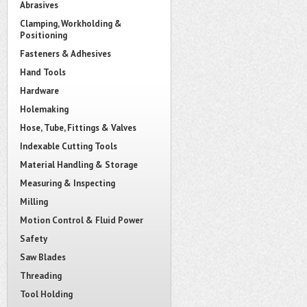
Abrasives
Clamping, Workholding &
Positioning
Fasteners & Adhesives
Hand Tools
Hardware
Holemaking
Hose, Tube, Fittings & Valves
Indexable Cutting Tools
Material Handling & Storage
Measuring & Inspecting
Milling
Motion Control & Fluid Power
Safety
Saw Blades
Threading
Tool Holding