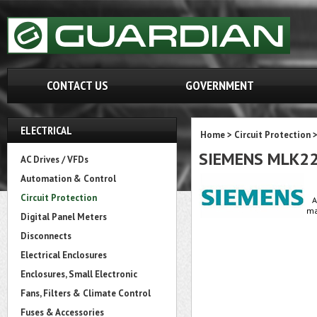
CONTACT US
GOVERNMENT
ELECTRICAL
Home
>
Circuit Protection
SIEMENS MLK2
AC Drives / VFDs
Automation & Control
Circuit Protection
A
ma
Digital Panel Meters
Disconnects
Electrical Enclosures
Enclosures, Small Electronic
Fans, Filters & Climate Control
Fuses & Accessories