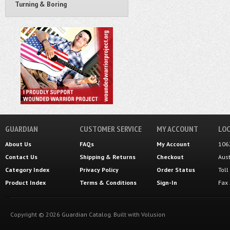
Turning & Boring
GUARDIAN
CUSTOMER SERVICE
MY ACCOUNT
LOC
About Us
FAQs
My Account
106
Contact Us
Shipping
&
Returns
Checkout
Aus
Category Index
Privacy Policy
Order Status
Tol
Product Index
Terms & Conditions
Sign-In
Fax
Copyright ©
2026
Guardian Catalog.
Built with
Volusion