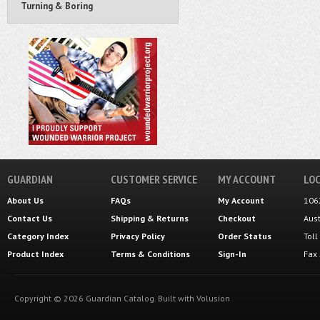
Turning & Boring
GUARDIAN
CUSTOMER SERVICE
MY ACCOUNT
LOC
About Us
FAQs
My Account
106
Contact Us
Shipping
&
Returns
Checkout
Aus
Category Index
Privacy Policy
Order Status
Tol
Product Index
Terms & Conditions
Sign-In
Fax
Copyright ©
2026
Guardian Catalog.
Built with
Volusion