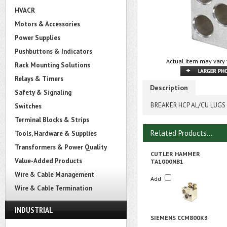
HVACR
Motors & Accessories
Power Supplies
Pushbuttons & Indicators
Actual item may vary 
Rack Mounting Solutions
Relays & Timers
Description
Safety & Signaling
BREAKER HCP AL/CU LUGS 
Switches
Terminal Blocks & Strips
Related Products...
Tools, Hardware & Supplies
Transformers & Power Quality
CUTLER HAMMER
Value-Added Products
TA1000NB1
Wire & Cable Management
Add
Wire & Cable Termination
INDUSTRIAL
SIEMENS CCM800K3