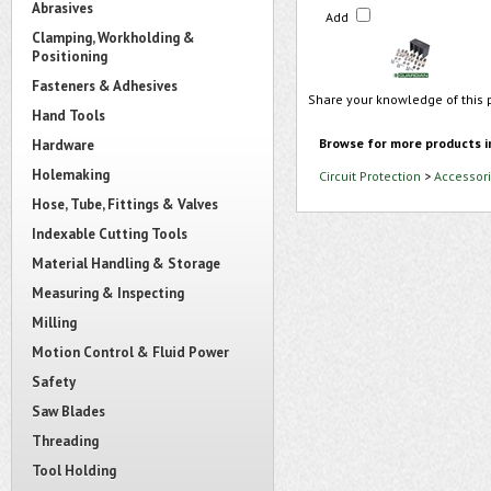
Abrasives
Add
Clamping, Workholding &
Positioning
Fasteners & Adhesives
Share your knowledge of this 
Hand Tools
Browse for more products i
Hardware
Holemaking
Circuit Protection
>
Accessori
Hose, Tube, Fittings & Valves
Indexable Cutting Tools
Material Handling & Storage
Measuring & Inspecting
Milling
Motion Control & Fluid Power
Safety
Saw Blades
Threading
Tool Holding