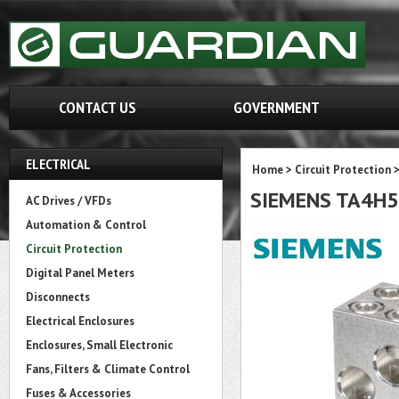
CONTACT US
GOVERNMENT
ELECTRICAL
Home
>
Circuit Protection
SIEMENS TA4H
AC Drives / VFDs
Automation & Control
Circuit Protection
Digital Panel Meters
Disconnects
Electrical Enclosures
Enclosures, Small Electronic
Fans, Filters & Climate Control
Fuses & Accessories