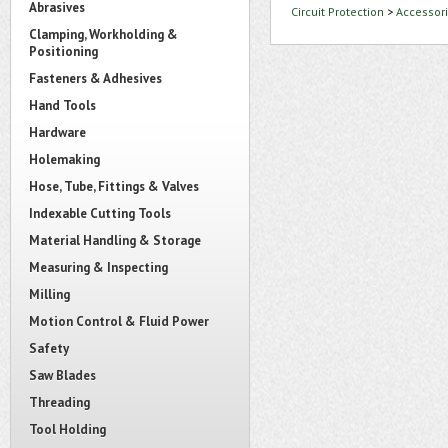
Abrasives
Circuit Protection
>
Accessori
Clamping, Workholding &
Positioning
Fasteners & Adhesives
Hand Tools
Hardware
Holemaking
Hose, Tube, Fittings & Valves
Indexable Cutting Tools
Material Handling & Storage
Measuring & Inspecting
Milling
Motion Control & Fluid Power
Safety
Saw Blades
Threading
Tool Holding