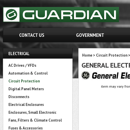
CONTACT US
GOVERNMENT
ELECTRICAL
Home
>
Circuit Protection
GENERAL ELECT
AC Drives / VFDs
Automation & Control
Circuit Protection
item may vary fro
Digital Panel Meters
Disconnects
Electrical Enclosures
Enclosures, Small Electronic
Fans, Filters & Climate Control
Fuses & Accessories