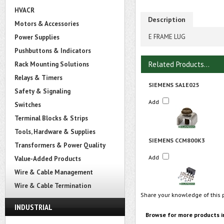
HVACR
Description
Motors & Accessories
E FRAME LUG
Power Supplies
Pushbuttons & Indicators
Related Products...
Rack Mounting Solutions
Relays & Timers
SIEMENS SA1E025
Safety & Signaling
Add
Switches
Terminal Blocks & Strips
Tools, Hardware & Supplies
SIEMENS CCM800K3
Transformers & Power Quality
Add
Value-Added Products
Wire & Cable Management
Wire & Cable Termination
Share your knowledge of this 
INDUSTRIAL
Browse for more products i