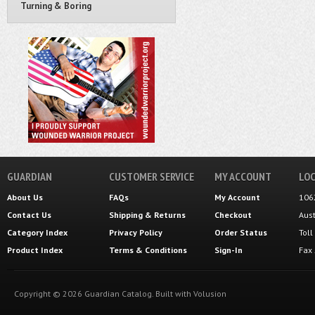
Turning & Boring
GUARDIAN
CUSTOMER SERVICE
MY ACCOUNT
LOC
About Us
FAQs
My Account
106
Contact Us
Shipping
&
Returns
Checkout
Aus
Category Index
Privacy Policy
Order Status
Tol
Product Index
Terms & Conditions
Sign-In
Fax
Copyright ©
2026
Guardian Catalog.
Built with
Volusion