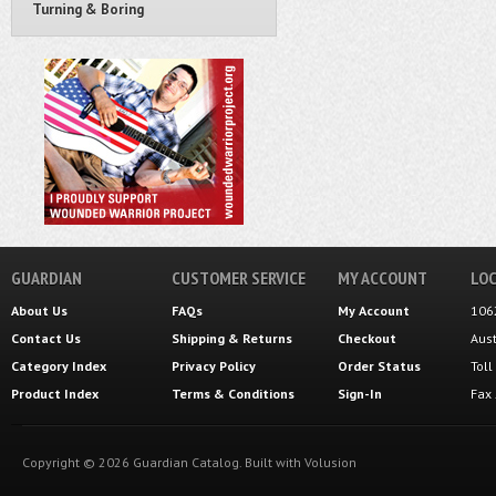
Turning & Boring
GUARDIAN
CUSTOMER SERVICE
MY ACCOUNT
LOC
About Us
FAQs
My Account
106
Contact Us
Shipping
&
Returns
Checkout
Aus
Category Index
Privacy Policy
Order Status
Tol
Product Index
Terms & Conditions
Sign-In
Fax
Copyright ©
2026
Guardian Catalog.
Built with
Volusion