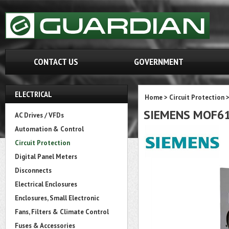
CONTACT US
GOVERNMENT
ELECTRICAL
Home
>
Circuit Protection
SIEMENS MOF6
AC Drives / VFDs
Automation & Control
Circuit Protection
Digital Panel Meters
Disconnects
Electrical Enclosures
Enclosures, Small Electronic
Fans, Filters & Climate Control
Fuses & Accessories