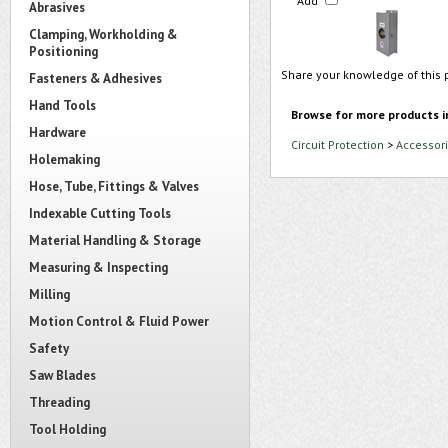
Add
Abrasives
Clamping, Workholding &
Positioning
Share your knowledge of this 
Fasteners & Adhesives
Hand Tools
Browse for more products i
Hardware
Circuit Protection
>
Accessori
Holemaking
Hose, Tube, Fittings & Valves
Indexable Cutting Tools
Material Handling & Storage
Measuring & Inspecting
Milling
Motion Control & Fluid Power
Safety
Saw Blades
Threading
Tool Holding