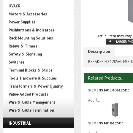
HVACR
Motors & Accessories
Power Supplies
Pushbuttons & Indicators
Actual item may vary 
Rack Mounting Solutions
Relays & Timers
Description
Safety & Signaling
BREAKER FD 120VAC MOTO
Switches
Terminal Blocks & Strips
Related Products...
Tools, Hardware & Supplies
Transformers & Power Quality
SIEMENS MOLMD6125DC
Value-Added Products
Add
Wire & Cable Management
Wire & Cable Termination
INDUSTRIAL
SIEMENS MOJ6125DC