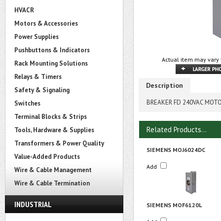
HVACR
Motors & Accessories
Power Supplies
Pushbuttons & Indicators
Actual item may vary 
Rack Mounting Solutions
Relays & Timers
Description
Safety & Signaling
BREAKER FD 240VAC MOTO
Switches
Terminal Blocks & Strips
Related Products...
Tools, Hardware & Supplies
Transformers & Power Quality
SIEMENS MOJ6024DC
Value-Added Products
Add
Wire & Cable Management
Wire & Cable Termination
INDUSTRIAL
SIEMENS MOF6120L