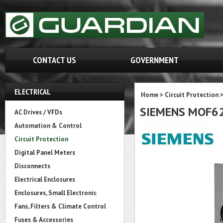
CONTACT US
GOVERNMENT
ELECTRICAL
Home
>
Circuit Protection
SIEMENS MOF6
AC Drives / VFDs
Automation & Control
Circuit Protection
Digital Panel Meters
Disconnects
Electrical Enclosures
Enclosures, Small Electronic
Fans, Filters & Climate Control
Fuses & Accessories