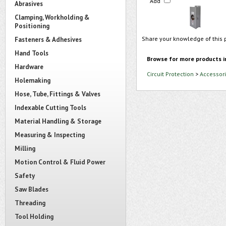
Add
Abrasives
Clamping, Workholding &
Positioning
Share your knowledge of this 
Fasteners & Adhesives
Hand Tools
Browse for more products i
Hardware
Circuit Protection
>
Accessori
Holemaking
Hose, Tube, Fittings & Valves
Indexable Cutting Tools
Material Handling & Storage
Measuring & Inspecting
Milling
Motion Control & Fluid Power
Safety
Saw Blades
Threading
Tool Holding