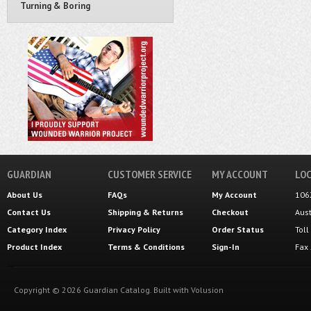
Turning & Boring
GUARDIAN
CUSTOMER SERVICE
MY ACCOUNT
LOC
About Us
FAQs
My Account
106
Contact Us
Shipping
&
Returns
Checkout
Aus
Category Index
Privacy Policy
Order Status
Tol
Product Index
Terms & Conditions
Sign-In
Fax
Copyright ©
2026
Guardian Catalog.
Built with
Volusion