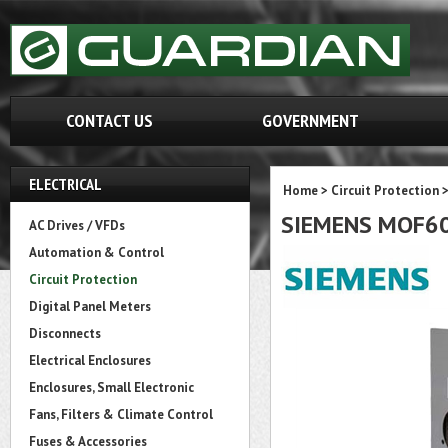
CONTACT US
GOVERNMENT
ELECTRICAL
Home
>
Circuit Protection
SIEMENS MOF6
AC Drives / VFDs
Automation & Control
Circuit Protection
Digital Panel Meters
Disconnects
Electrical Enclosures
Enclosures, Small Electronic
Fans, Filters & Climate Control
Fuses & Accessories