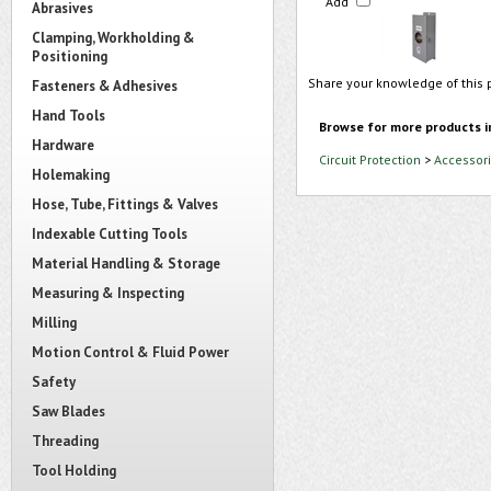
Add
Abrasives
Clamping, Workholding &
Positioning
Share your knowledge of this 
Fasteners & Adhesives
Hand Tools
Browse for more products i
Hardware
Circuit Protection
>
Accessori
Holemaking
Hose, Tube, Fittings & Valves
Indexable Cutting Tools
Material Handling & Storage
Measuring & Inspecting
Milling
Motion Control & Fluid Power
Safety
Saw Blades
Threading
Tool Holding