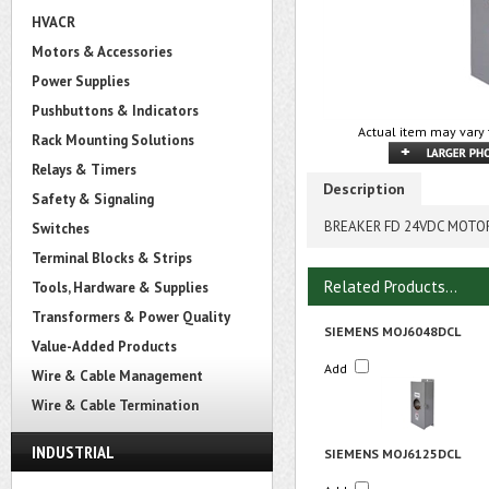
HVACR
Motors & Accessories
Power Supplies
Pushbuttons & Indicators
Actual item may vary 
Rack Mounting Solutions
Relays & Timers
Description
Safety & Signaling
BREAKER FD 24VDC MOTOR
Switches
Terminal Blocks & Strips
Related Products...
Tools, Hardware & Supplies
Transformers & Power Quality
SIEMENS MOJ6048DCL
Value-Added Products
Add
Wire & Cable Management
Wire & Cable Termination
INDUSTRIAL
SIEMENS MOJ6125DCL