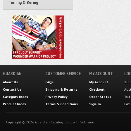
Turning & Boring
GUARDIAN
CUSTOMER SERVICE
MY ACCOUNT
LOC
About Us
FAQs
My Account
106
Contact Us
Shipping
&
Returns
Checkout
Aus
Category Index
Privacy Policy
Order Status
Tol
Product Index
Terms & Conditions
Sign-In
Fax
Copyright ©
2026
Guardian Catalog.
Built with
Volusion