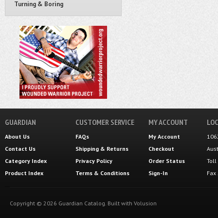
Turning & Boring
GUARDIAN
CUSTOMER SERVICE
MY ACCOUNT
LOC
About Us
FAQs
My Account
106
Contact Us
Shipping
&
Returns
Checkout
Aus
Category Index
Privacy Policy
Order Status
Tol
Product Index
Terms & Conditions
Sign-In
Fax
Copyright ©
2026
Guardian Catalog.
Built with
Volusion