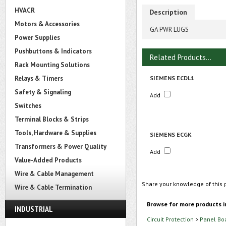
HVACR
Description
Motors & Accessories
GA PWR LUGS
Power Supplies
Pushbuttons & Indicators
Related Products...
Rack Mounting Solutions
Relays & Timers
SIEMENS ECDL1
Safety & Signaling
Add
Switches
Terminal Blocks & Strips
Tools, Hardware & Supplies
SIEMENS ECGK
Transformers & Power Quality
Add
Value-Added Products
Wire & Cable Management
Share your knowledge of this 
Wire & Cable Termination
Browse for more products i
INDUSTRIAL
Circuit Protection
>
Panel Bo