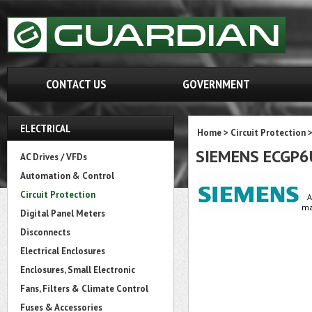
CONTACT US
GOVERNMENT
ELECTRICAL
Home
>
Circuit Protection
SIEMENS ECGP6
AC Drives / VFDs
Automation & Control
Circuit Protection
A
ma
Digital Panel Meters
Disconnects
Electrical Enclosures
Enclosures, Small Electronic
Fans, Filters & Climate Control
Fuses & Accessories