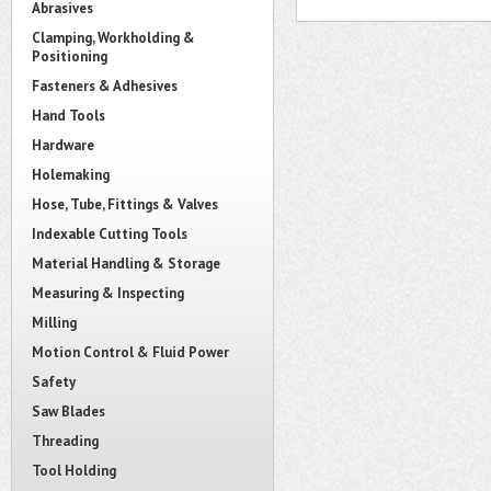
Abrasives
Clamping, Workholding &
Positioning
Fasteners & Adhesives
Hand Tools
Hardware
Holemaking
Hose, Tube, Fittings & Valves
Indexable Cutting Tools
Material Handling & Storage
Measuring & Inspecting
Milling
Motion Control & Fluid Power
Safety
Saw Blades
Threading
Tool Holding